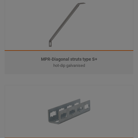
MPR-Diagonal struts type S+
hot-dip galvanised