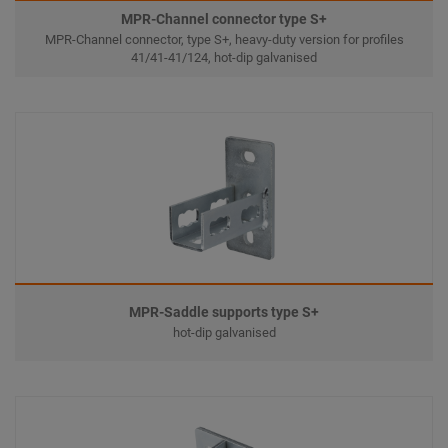
MPR-Channel connector type S+
MPR-Channel connector, type S+, heavy-duty version for profiles
41/41-41/124, hot-dip galvanised
MPR-Saddle supports type S+
hot-dip galvanised