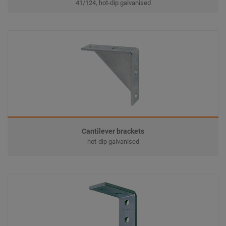
41/124, hot-dip galvanised
Cantilever brackets
hot-dip galvanised