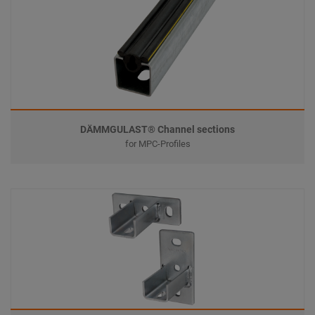
DÄMMGULAST® Channel sections
for MPC-Profiles