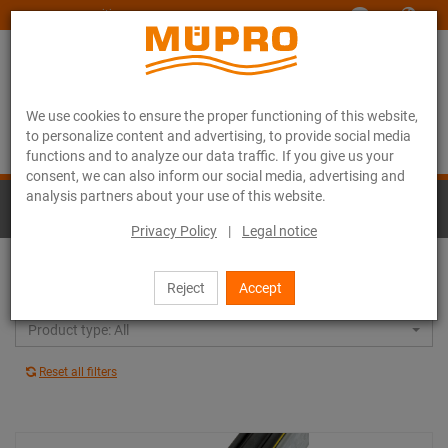
www.muepro-maritim.com
We use cookies to ensure the proper functioning of this website,
to personalize content and advertising, to provide social media
functions and to analyze our data traffic. If you give us your
consent, we can also inform our social media, advertising and
analysis partners about your use of this website.
Hot-dip galvanised products for ventilation
fastening
Privacy Policy
|
Legal notice
Support channel systems: All
Reject
Accept
Product type: All
Reset all filters