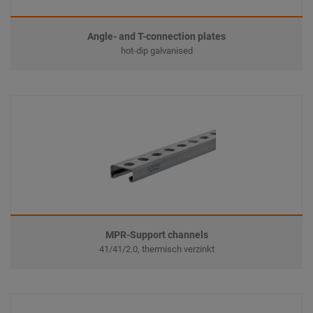
Angle- and T-connection plates
hot-dip galvanised
MPR-Support channels
41/41/2.0, thermisch verzinkt