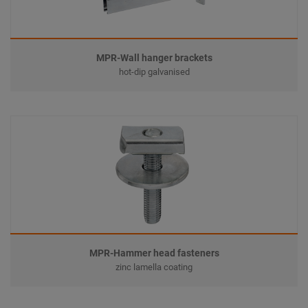
MPR-Wall hanger brackets
hot-dip galvanised
MPR-Hammer head fasteners
zinc lamella coating