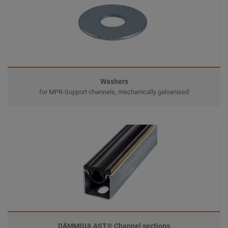
Washers
for MPR-Support channels, mechanically galvanised
DÄMMGULAST® Channel sections