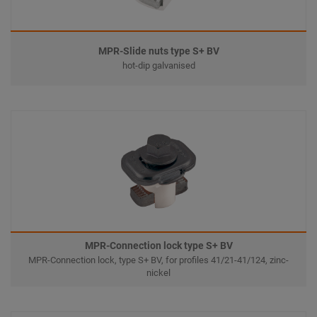
MPR-Slide nuts type S+ BV
hot-dip galvanised
MPR-Connection lock type S+ BV
MPR-Connection lock, type S+ BV, for profiles 41/21-41/124, zinc-
nickel