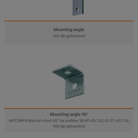
Mounting angle
hot-dip galvanised
Mounting angle 90°
MPC/MPR-Bracket short 90° for profiles 38/40-40/120, 41/21-41/124,
hot-dip galvanised