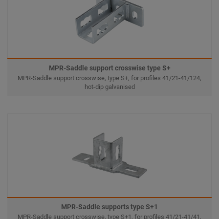
MPR-Saddle support crosswise type S+
MPR-Saddle support crosswise, type S+, for profiles 41/21-41/124,
hot-dip galvanised
MPR-Saddle supports type S+1
MPR-Saddle support crosswise, type S+1, for profiles 41/21-41/41,