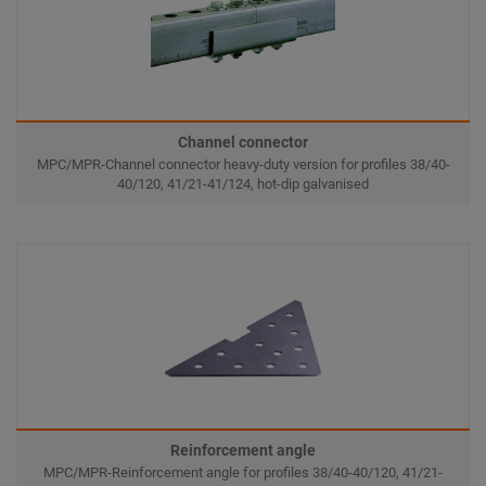
Channel connector
MPC/MPR-Channel connector heavy-duty version for profiles 38/40-
40/120, 41/21-41/124, hot-dip galvanised
Reinforcement angle
MPC/MPR-Reinforcement angle for profiles 38/40-40/120, 41/21-