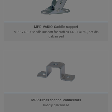
MPR-VARIO-Saddle support
MPR-VARIO-Saddle support for profiles 41/21-41/62, hot-dip
galvanised
MPR-Cross channel connectors
hot-dip galvanised