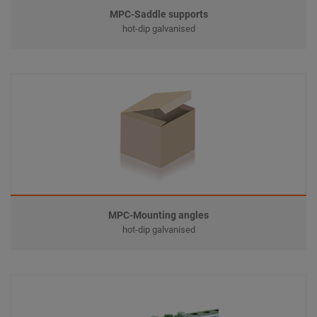
MPC-Saddle supports
hot-dip galvanised
MPC-Mounting angles
hot-dip galvanised