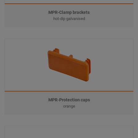
MPR-Clamp brackets
hot-dip galvanised
MPR-Protection caps
orange