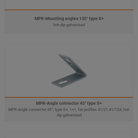
MPR-Mounting angles 135° type S+
hot-dip galvanised
MPR-Angle connector 45° type S+
MPR-Angle connector 45°, type S+, 1+1, for profiles 41/21-41/124, hot-
dip galvanised