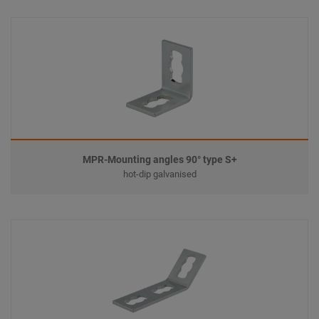
MPR-Mounting angles 90° type S+
hot-dip galvanised