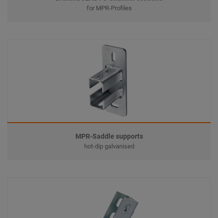
for MPR-Profiles
MPR-Saddle supports
hot-dip galvanised