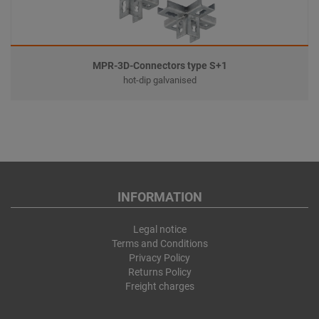
MPR-3D-Connectors type S+1
hot-dip galvanised
INFORMATION
Legal notice
Terms and Conditions
Privacy Policy
Returns Policy
Freight charges