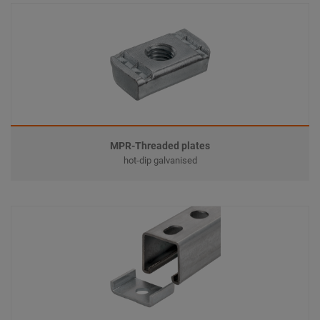
MPR-Threaded plates
hot-dip galvanised