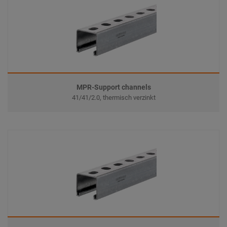
MPR-Support channels
41/41/2.0, thermisch verzinkt