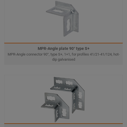
MPR-Angle plate 90° type S+
MPR-Angle connector 90°, type S+, 1+1, for profiles 41/21-41/124, hot-
dip galvanised