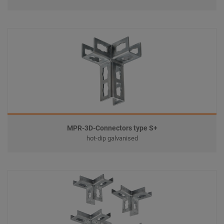
MPR-3D-Connectors type S+
hot-dip galvanised