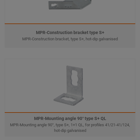
MPR-Construction bracket type S+
MPR-Construction bracket, type S+, hot-dip galvanised
MPR-Mounting angle 90° type S+ QL
MPR-Mounting angle 90°, type S+, 1+1 QL, for profiles 41/21-41/124,
hot-dip galvanised