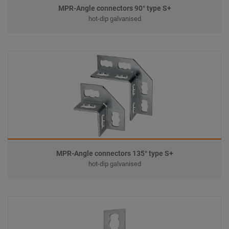
MPR-Angle connectors 90° type S+
hot-dip galvanised
MPR-Angle connectors 135° type S+
hot-dip galvanised