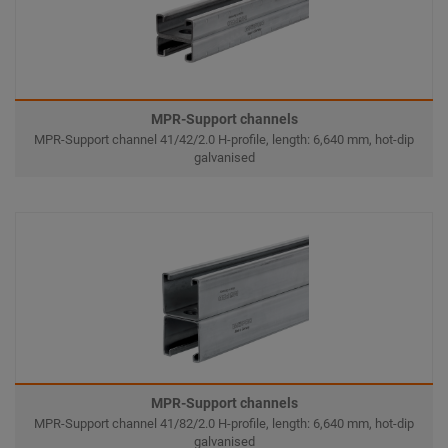
MPR-Support channels
MPR-Support channel 41/42/2.0 H-profile, length: 6,640 mm, hot-dip
galvanised
MPR-Support channels
MPR-Support channel 41/82/2.0 H-profile, length: 6,640 mm, hot-dip
galvanised