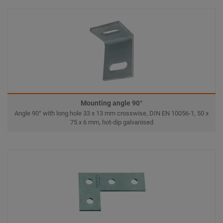
Mounting angle 90°
Angle 90° with long hole 33 x 13 mm crosswise, DIN EN 10056-1, 50 x
75 x 6 mm, hot-dip galvanised