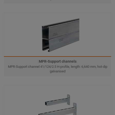
MPR-Support channels
MPR-Support channel 41/124/2.5 H-profile, length: 6,640 mm, hot-dip
galvanised