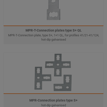
MPR-T-Connection plates type S+ QL
MPR-T-Connection plate, type S+, 1+1 QL, for profiles 41/21-41/124,
hot-dip galvanised
MPR-Connection plates type S+
hot-dip galvanised