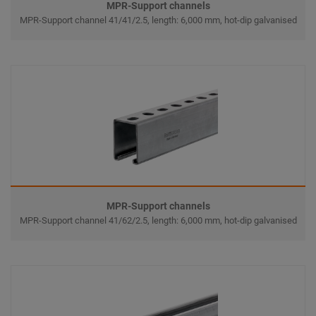
MPR-Support channels
MPR-Support channel 41/41/2.5, length: 6,000 mm, hot-dip galvanised
MPR-Support channels
MPR-Support channel 41/62/2.5, length: 6,000 mm, hot-dip galvanised