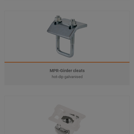
MPR-Girder cleats
hot-dip galvanised