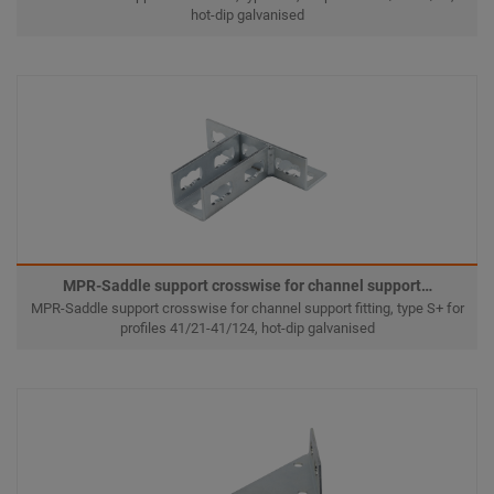
hot-dip galvanised
MPR-Saddle support crosswise for channel support…
MPR-Saddle support crosswise for channel support fitting, type S+ for
profiles 41/21-41/124, hot-dip galvanised