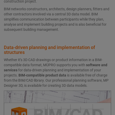
construction project.
BIM networks constructors, architects, design planners, fitters and
other contractors involved via a central 3D data model. BIM
simplifies communication between participants while they plan,
analyse and implement building projects and is also beneficial for
subsequent building management.
Data-driven planning and implementation of
structures
Whether it’s 3D CAD drawings or product information in a BIM-
compatible data format, MÜPRO supports you with
software and
services
for data-driven planning and implementation of your
projects.
BIM-compatible product data
is available free of charge
from the BIM/CAD library. Our professional planning software, MP
Designer 3D, is available for creating 3D data models.