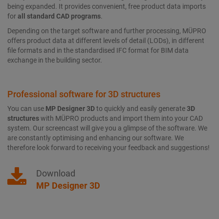
being expanded. It provides convenient, free product data imports
for
all standard
CAD programs
.
Depending on the target software and further processing, MÜPRO
offers product data at different levels of detail (LODs), in different
file formats and in the standardised IFC format for BIM data
exchange in the building sector.
Professional software for 3D structures
You can use
MP Designer 3D
to quickly and easily generate
3D
structures
with MÜPRO products and import them into your CAD
system. Our screencast will give you a glimpse of the software. We
are constantly optimising and enhancing our software. We
therefore look forward to receiving your feedback and suggestions!
Download
MP Designer 3D