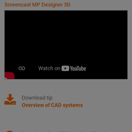
Screencast MP Designer 3D
Download tip
Overview of CAD systems