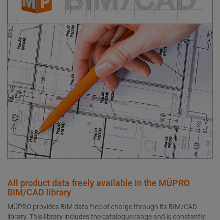
All product data freely available in the MÜPRO
BIM/CAD library
MÜPRO provides BIM data free of charge through its BIM/CAD
library. This library includes the catalogue range and is constantly