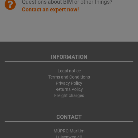
Questions about BIM or other things?
Contact an expert now!
INFORMATION
Legal notice
Terms and Conditions
Privacy Policy
Returns Policy
Freight charges
CONTACT
MÜPRO Maritim
Luisenweg 40