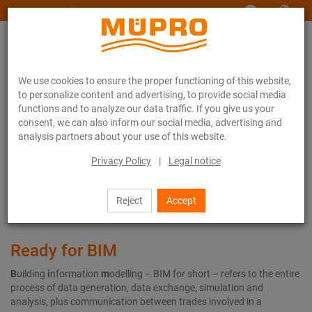
www.muepro-maritim.com
We use cookies to ensure the proper functioning of this website,
to personalize content and advertising, to provide social media
functions and to analyze our data traffic. If you give us your
consent, we can also inform our social media, advertising and
analysis partners about your use of this website.
Services
Digital services
BIM | CAD
Privacy Policy
|
Legal notice
BIM | CAD
Reject
Accept
Ready for BIM
B
uilding
i
nformation
m
odelling – BIM for short – refers to the entire
process of data generation, data exchange, simulation and
analysis, plus communication between trades involved in a