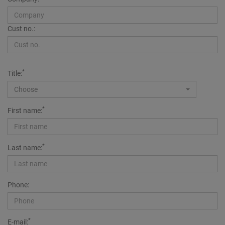
Cust no.:
*
Title:
Choose
*
First name:
*
Last name:
Phone:
*
E-mail: