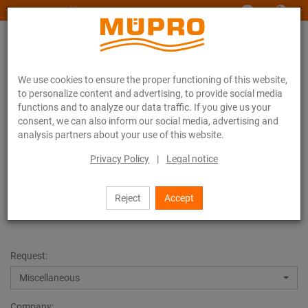
www.muepro-maritim.com
We use cookies to ensure the proper functioning of this website,
to personalize content and advertising, to provide social media
functions and to analyze our data traffic. If you give us your
consent, we can also inform our social media, advertising and
analysis partners about your use of this website.
Contact
Privacy Policy
|
Legal notice
Contact
Reject
Accept
Request:
Miscellaneous
Company: