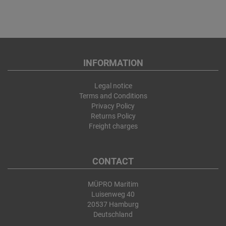
INFORMATION
Legal notice
Terms and Conditions
Privacy Policy
Returns Policy
Freight charges
CONTACT
MÜPRO Maritim
Luisenweg 40
20537 Hamburg
Deutschland