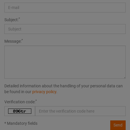
*
Subject:
*
Message:
Detailed information about the handling of your personal data can
be found in our
privacy policy
.
*
Verification code:
* Mandatory fields
Send