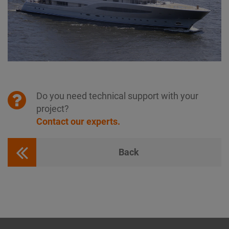
Do you need technical support with your
project?
Contact our experts.
Back