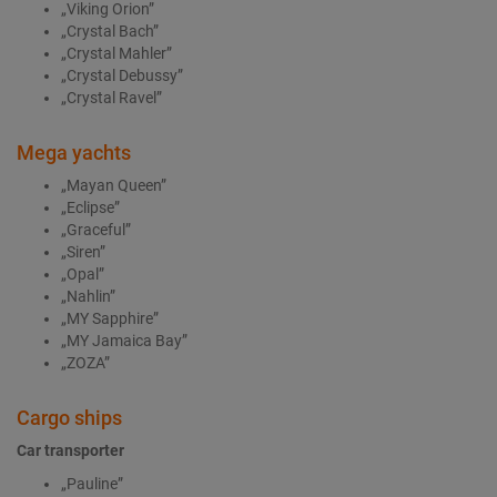
„Viking Orion”
„Crystal Bach”
„Crystal Mahler”
„Crystal Debussy”
„Crystal Ravel”
Mega yachts
„Mayan Queen”
„Eclipse”
„Graceful”
„Siren”
„Opal”
„Nahlin”
„MY Sapphire”
„MY Jamaica Bay”
„ZOZA”
Cargo ships
Car transporter
„Pauline”