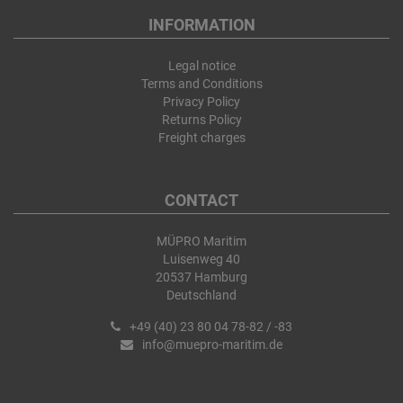
INFORMATION
Legal notice
Terms and Conditions
Privacy Policy
Returns Policy
Freight charges
CONTACT
MÜPRO Maritim
Luisenweg 40
20537 Hamburg
Deutschland
+49 (40) 23 80 04 78-82 / -83
info@muepro-maritim.de