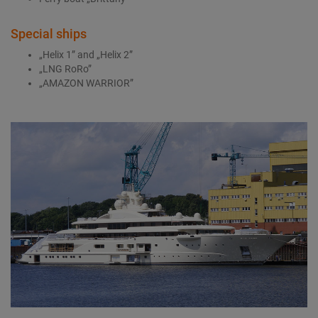
Special ships
„Helix 1” and „Helix 2”
„LNG RoRo”
„AMAZON WARRIOR”