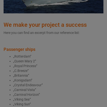
We make your project a success
Here you can find an excerpt from our reference list:
Passenger ships
„Rotterdam”
„Queen Mary 2”
„Royal Princess”
„C.Breeze”
„Britannia”
„Konigsdam”
„Crystal Endeavour”
„Carnival Vista”
„Carnival Horizon”
„Viking Sea”
„Viking Sun”