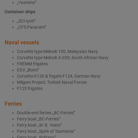
„Yasmine”
Container ships
„SCI Iyoti”
„CFS Paranam”
Naval vessels
Corvette type Meko® 100, Malaysian Navy
Corvette type Meko® A-200, South African Navy
FREMM frigates
EGV „Bonn”
Corvette K130 & frigate F124, German Navy
Milgem Project, Turkish Naval Forces
F125 frigates
Ferries
Double-end ferries „BC-Ferries”
Ferry boat „BC-Ferries”
Ferry boat „W. B. Yeats”
Ferry boat „Spirit of Tasmania”
Ferry boat „Brittany”