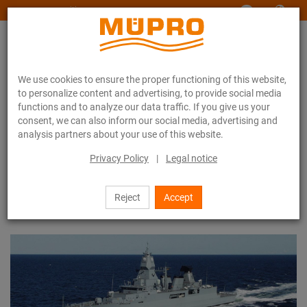
www.muepro-maritim.com
We use cookies to ensure the proper functioning of this website,
to personalize content and advertising, to provide social media
functions and to analyze our data traffic. If you give us your
consent, we can also inform our social media, advertising and
analysis partners about your use of this website.
References
Reference list
Privacy Policy
|
Legal notice
Reference list
Reject
Accept