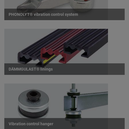
PHONOLYT® vibration control system
DÄMMGULAST® linings
Vibration control hanger