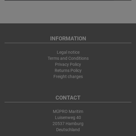
INFORMATION
Legal notice
Terms and Conditions
Privacy Policy
Returns Policy
Freight charges
CONTACT
MÜPRO Maritim
Luisenweg 40
20537 Hamburg
Deutschland