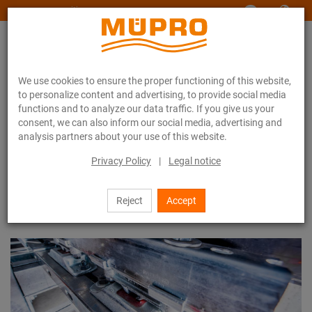
www.muepro-maritim.com
We use cookies to ensure the proper functioning of this website,
to personalize content and advertising, to provide social media
functions and to analyze our data traffic. If you give us your
consent, we can also inform our social media, advertising and
analysis partners about your use of this website.
Product systems
Vibration control system
Privacy Policy
|
Legal notice
Vibration control system
Reject
Accept