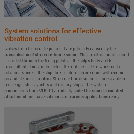
System solutions for effective
vibration control
Noises from technical equipment are primarily caused by the
transmission of
structure-borne sound
. The structure-borne sound
is carried through the fixing points in the ship’s body and is
transmitted almost unimpeded. It is not possible to work out in
advance where in the ship the structure-borne sound will become
an audible noise problem. Structure-borne sound is undesirable on
passenger ships, yachts and military ships. The system
components from MÜPRO are ideally suited for
sound-insulated
attachment
and have solutions for
various applications
ready.