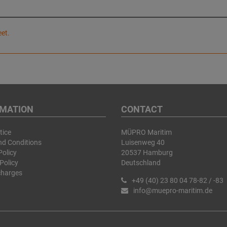
eet.
RMATION
CONTACT
tice
MÜPRO Maritim
nd Conditions
Luisenweg 40
Policy
20537 Hamburg
Policy
Deutschland
charges
+49 (40) 23 80 04 78-82 / -83
info@muepro-maritim.de