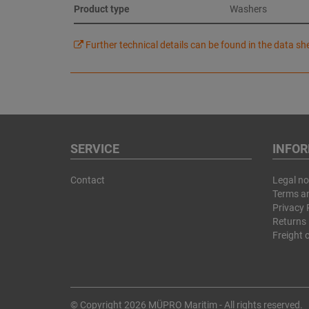
Product type
Washers
Further technical details can be found in the data sh
SERVICE
INFO
Contact
Legal no
Terms a
Privacy 
Returns 
Freight 
© Copyright 2026 MÜPRO Maritim - All rights reserved.