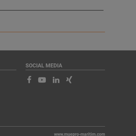
SOCIAL MEDIA
www.muepro-maritim.com