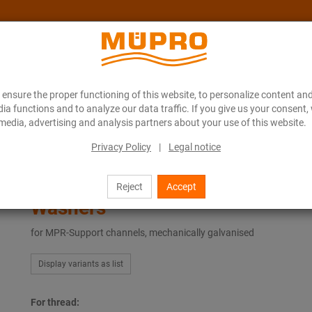
ensure the proper functioning of this website, to personalize content and
About MÜPRO Maritim
Blog
ONLINE CATALOGUE
ia functions and to analyze our data traffic. If you give us your consent,
media, advertising and analysis partners about your use of this website.
Privacy Policy
|
Legal notice
ing
Hot-dip galvanised products for ventilation fastening
Washers
Reject
Accept
Washers
for MPR-Support channels, mechanically galvanised
Display variants as list
For thread: