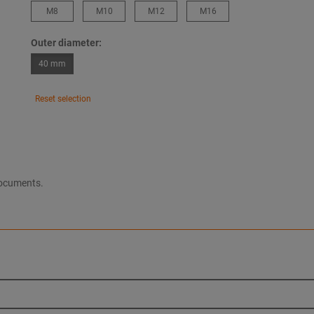
M8
M10
M12
M16
Outer diameter:
40 mm
Reset selection
documents.