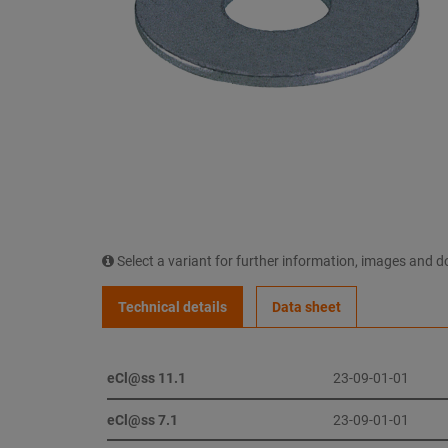
Select a variant for further information, images and 
Technical details
Data sheet
eCl@ss 11.1
23-09-01-01
eCl@ss 7.1
23-09-01-01