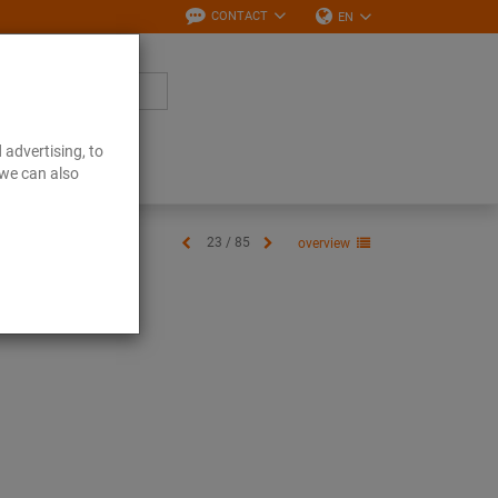
CONTACT
EN
 advertising, to
Downloads
 we can also
23 / 85
overview