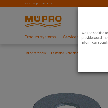
www.muepro-maritim.com
We use cookies to 
Product systems
Services
References
provide social med
inform our social 
Online catalogue
Fastening Technology
Ventilation fasten