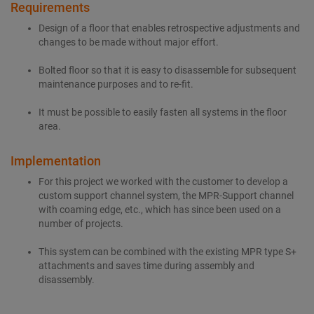
Requirements
Design of a floor that enables retrospective adjustments and
changes to be made without major effort.
Bolted floor so that it is easy to disassemble for subsequent
maintenance purposes and to re-fit.
It must be possible to easily fasten all systems in the floor
area.
Implementation
For this project we worked with the customer to develop a
custom support channel system, the MPR-Support channel
with coaming edge, etc., which has since been used on a
number of projects.
This system can be combined with the existing MPR type S+
attachments and saves time during assembly and
disassembly.