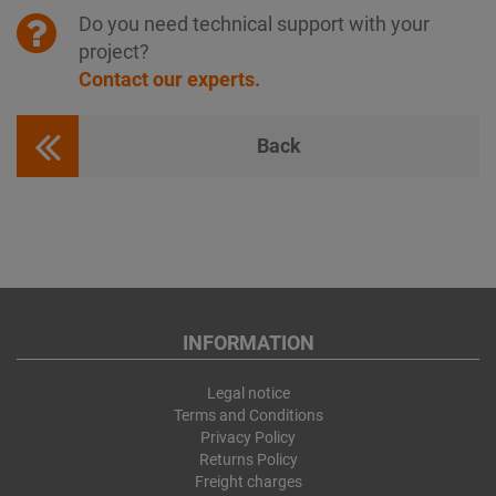
Do you need technical support with your
project?
Contact our experts.
Back
INFORMATION
Legal notice
Terms and Conditions
Privacy Policy
Returns Policy
Freight charges