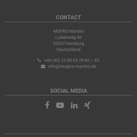
CONTACT
MÜPRO Maritim
Luisenweg 40
20537 Hamburg
Deutschland
+49 (40) 23 80 04 78-82 / -83
info@muepro-maritim.de
SOCIAL MEDIA