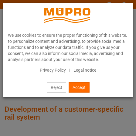
www.muepro-maritim.com
We use cookies to ensure the proper functioning of this website,
to personalize content and advertising, to provide social media
functions and to analyze our data traffic. If you give us your
consent, we can also inform our social media, advertising and
analysis partners about your use of this website.
References
Floor on roll-on/roll-off ferries
Privacy Policy
|
Legal notice
Floor on roll-on/roll-off ferries
Reject
Accept
Development of a customer-specific
rail system