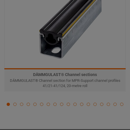
DÄMMGULAST® Channel sections
DÄMMGULAST® Channel section for MPR-Support channel profiles
41/21-41/124, 20-metre roll