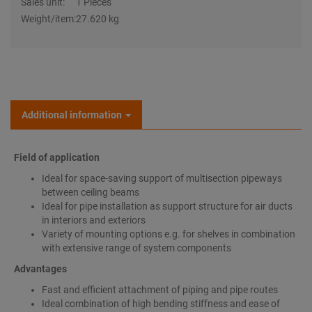
Sales unit:
1 Pieces
Weight/item:
27.620 kg
Additional information
Field of application
Ideal for space-saving support of multisection pipeways
between ceiling beams
Ideal for pipe installation as support structure for air ducts
in interiors and exteriors
Variety of mounting options e.g. for shelves in combination
with extensive range of system components
Advantages
Fast and efficient attachment of piping and pipe routes
Ideal combination of high bending stiffness and ease of