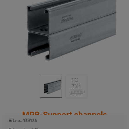
MPR-Support channels
Art.no.: 154186