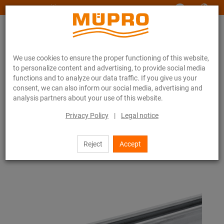
www.muepro-maritim.com
We use cookies to ensure the proper functioning of this website,
to personalize content and advertising, to provide social media
functions and to analyze our data traffic. If you give us your
consent, we can also inform our social media, advertising and
analysis partners about your use of this website.
Online catalogue
Fastening Technology
Ventilation fastening
Hot-dip galvanised products for ventilation fastening
Privacy Policy
|
Legal notice
MPR-Support channels
16 / 85
Reject
Accept