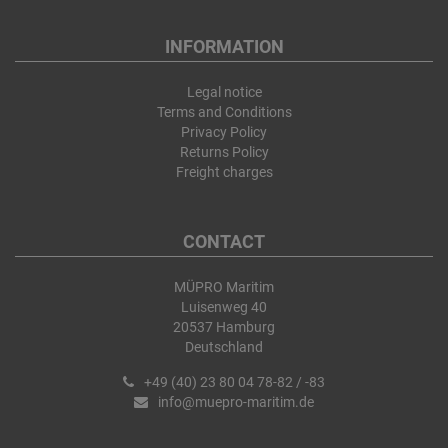
INFORMATION
Legal notice
Terms and Conditions
Privacy Policy
Returns Policy
Freight charges
CONTACT
MÜPRO Maritim
Luisenweg 40
20537 Hamburg
Deutschland
+49 (40) 23 80 04 78-82 / -83
info@muepro-maritim.de