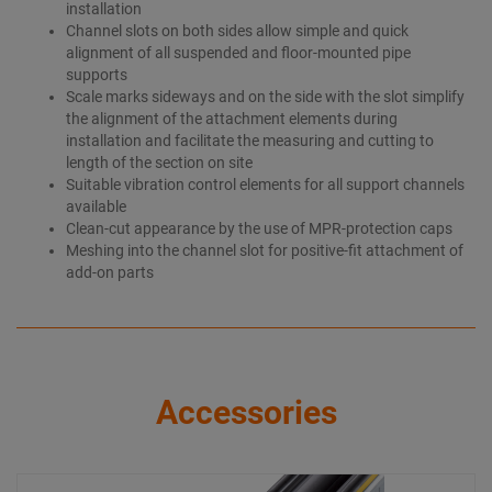
installation
Channel slots on both sides allow simple and quick
alignment of all suspended and floor-mounted pipe
supports
Scale marks sideways and on the side with the slot simplify
the alignment of the attachment elements during
installation and facilitate the measuring and cutting to
length of the section on site
Suitable vibration control elements for all support channels
available
Clean-cut appearance by the use of MPR-protection caps
Meshing into the channel slot for positive-fit attachment of
add-on parts
Accessories