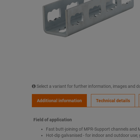
Select a variant for further information, images and 
Additional information
Technical details
Field of application
Fast butt-joining of MPR-Support channels and 
Hot-dip galvanised - for indoor and outdoor use; 