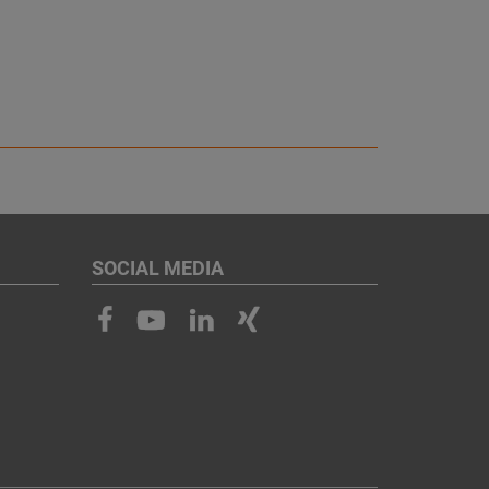
SOCIAL MEDIA