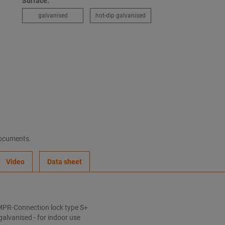
Surface:
galvanised
hot-dip galvanised
documents.
Video
Data sheet
MPR-Connection lock type S+
galvanised - for indoor use