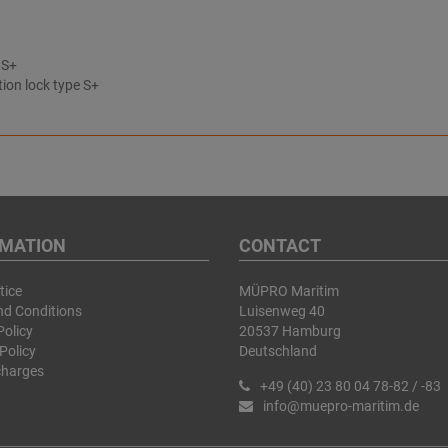
 S+
tion lock type S+
RMATION
CONTACT
tice
MÜPRO Maritim
nd Conditions
Luisenweg 40
Policy
20537 Hamburg
Policy
Deutschland
charges
+49 (40) 23 80 04 78-82 / -83
info@muepro-maritim.de