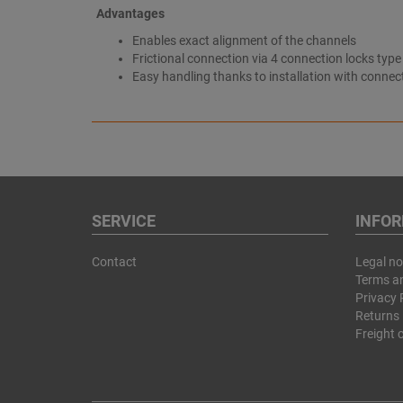
Advantages
Enables exact alignment of the channels
Frictional connection via 4 connection locks type
Easy handling thanks to installation with connec
SERVICE
INFO
Contact
Legal no
Terms a
Privacy 
Returns 
Freight 