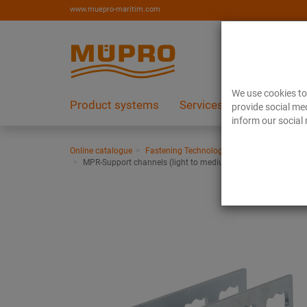
www.muepro-maritim.com
We use cookies to 
Product systems
Services
References
provide social med
inform our social 
Online catalogue
Fastening Technology
Ventilation fasten
MPR-Support channels (light to medium load range)
MPR-