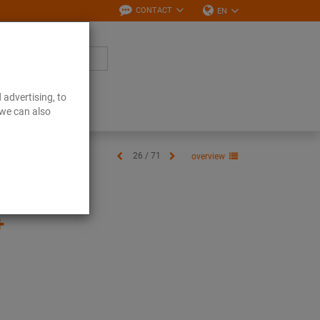
CONTACT
EN
 advertising, to
Downloads
 we can also
26 / 71
overview
+