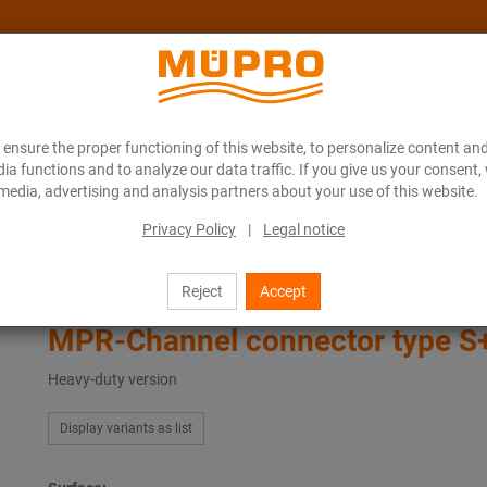
ensure the proper functioning of this website, to personalize content and
About MÜPRO Maritim
Blog
ONLINE CATALOGUE
ia functions and to analyze our data traffic. If you give us your consent,
media, advertising and analysis partners about your use of this website.
Privacy Policy
|
Legal notice
ing
Support channels for ventilation fastening
Channel connector type S+
Reject
Accept
MPR-Channel connector type S
Heavy-duty version
Display variants as list