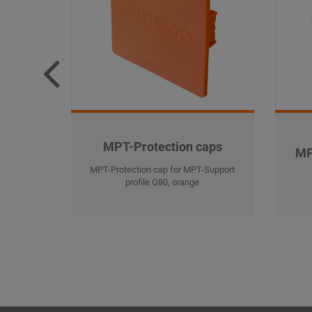
MPT-Protection caps
MP
MPT-Protection cap for MPT-Support
profile Q80, orange