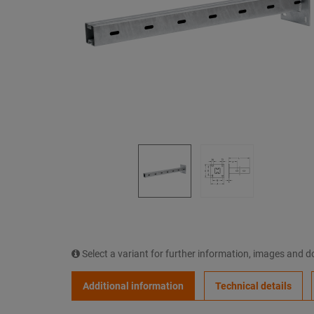
Select a variant for further information, images and 
Additional information
Technical details