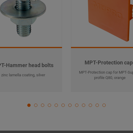
MPT-Protection cap
T-Hammer head bolts
MPT-Protection cap for MPT-Su
zinc lamella coating, silver
profile Q80, orange