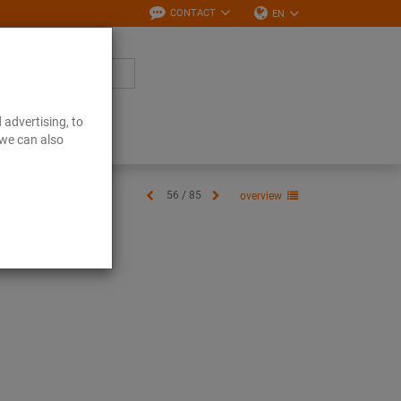
CONTACT
EN
 advertising, to
Downloads
 we can also
56 / 85
overview