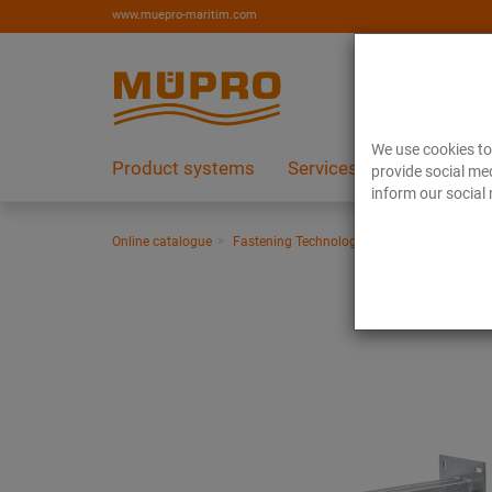
www.muepro-maritim.com
We use cookies to 
Product systems
Services
References
provide social med
inform our social 
Online catalogue
Fastening Technology
Ventilation fasten