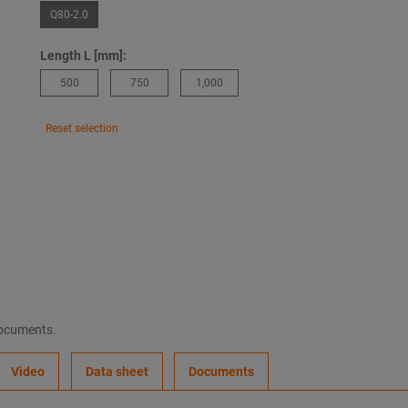
Q80-2.0
Length L [mm]:
500
750
1,000
Reset selection
documents.
Video
Data sheet
Documents