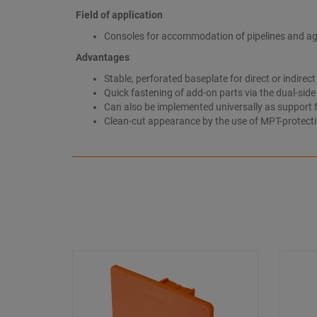
Field of application
Consoles for accommodation of pipelines and aggre
Advantages
Stable, perforated baseplate for direct or indirec
Quick fastening of add-on parts via the dual-sid
Can also be implemented universally as support fr
Clean-cut appearance by the use of MPT-protect