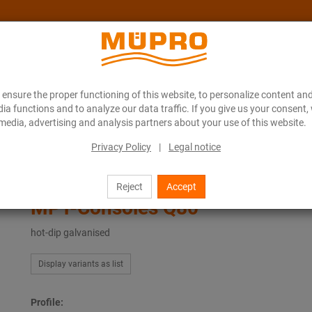
ensure the proper functioning of this website, to personalize content and
About MÜPRO Maritim
Blog
ONLINE CATALOGUE
ia functions and to analyze our data traffic. If you give us your consent,
media, advertising and analysis partners about your use of this website.
Privacy Policy
|
Legal notice
ing
Hot-dip galvanised products for ventilation fastening
MPT-Consoles Q80
Reject
Accept
MPT-Consoles Q80
hot-dip galvanised
Display variants as list
Profile: