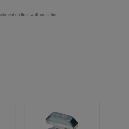
chment on floor, wall and ceiling