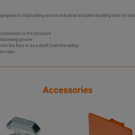
gates in shipbuilding and on industrial and plant building sites for atta
t connection to the structure
e fastening groove
om the floor or as a shaft from the ceiling
ion caps
Accessories