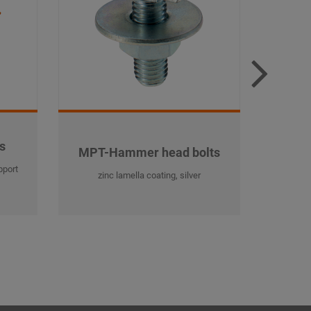
s
MP
MPT-Hammer head bolts
pport
MPT-Pro
zinc lamella coating, silver