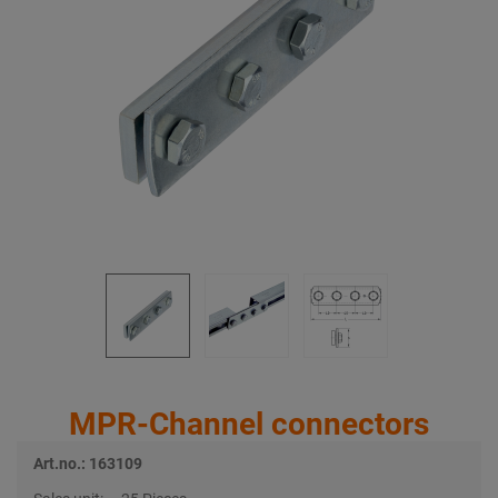
MPR-Channel connectors
Art.no.: 163109