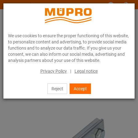
www.muepro-maritim.com
We use cookies to ensure the proper functioning of this website,
to personalize content and advertising, to provide social media
functions and to analyze our data traffic. If you give us your
consent, we can also inform our social media, advertising and
analysis partners about your use of this website.
Online catalogue
Fastening Technology
Support channels
MPR-Channel connectors
Privacy Policy
|
Legal notice
24 / 111
Reject
Accept