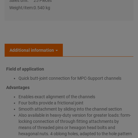
Sales unit:
25 Pieces
Weight/item:
0.540 kg
Additional information
Field of application
Quick butt-joint connection for MPC-Support channels
Advantages
Enables exact alignment of the channels
Four bolts provide a frictional joint
Smooth attachment by sliding into the channel section
Also available in heavy-duty version for greater loads: form-
locking connection of through fitting attachments by
means of threaded pins or hexagon head bolts and
hexagonal nuts. 4 oblong holes, adapted to the hole pattern