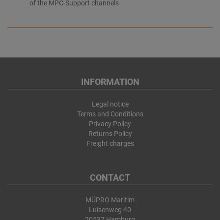
of the MPC-Support channels
INFORMATION
Legal notice
Terms and Conditions
Privacy Policy
Returns Policy
Freight charges
CONTACT
MÜPRO Maritim
Luisenweg 40
20537 Hamburg