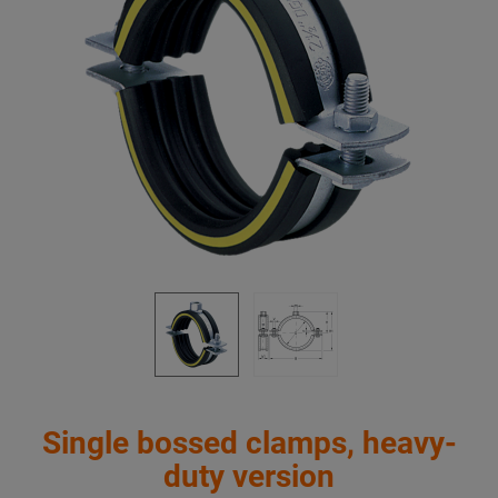
Single bossed clamps, heavy-
duty version