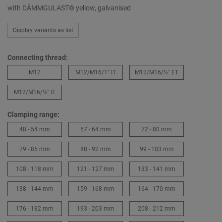
with DÄMMGULAST® yellow, galvanised
Display variants as list
Connecting thread:
M12
M12/M16/1″ IT
M12/M16/½″ ET
M12/M16/½″ IT
Clamping range:
48 - 54 mm
57 - 64 mm
72 - 80 mm
79 - 85 mm
88 - 92 mm
99 - 103 mm
108 - 118 mm
121 - 127 mm
133 - 141 mm
138 - 144 mm
159 - 168 mm
164 - 170 mm
176 - 182 mm
193 - 203 mm
208 - 212 mm