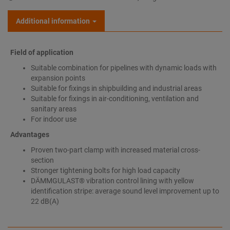
Additional information
Field of application
Suitable combination for pipelines with dynamic loads with
expansion points
Suitable for fixings in shipbuilding and industrial areas
Suitable for fixings in air-conditioning, ventilation and
sanitary areas
For indoor use
Advantages
Proven two-part clamp with increased material cross-
section
Stronger tightening bolts for high load capacity
DÄMMGULAST® vibration control lining with yellow
identification stripe: average sound level improvement up to
22 dB(A)