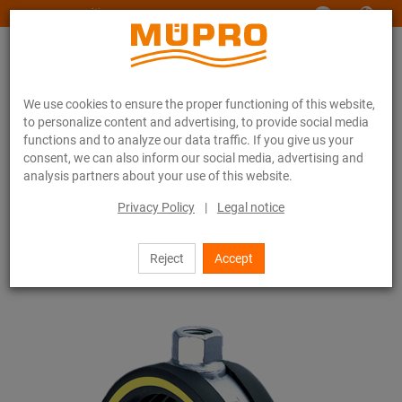
www.muepro-maritim.com
We use cookies to ensure the proper functioning of this website,
to personalize content and advertising, to provide social media
functions and to analyze our data traffic. If you give us your
consent, we can also inform our social media, advertising and
analysis partners about your use of this website.
Online catalogue
Fastening Technology
Vibration control
Pipe clamps with vibration control
Privacy Policy
|
Legal notice
Single bossed clamps, heavy-duty version
6 / 24
Reject
Accept