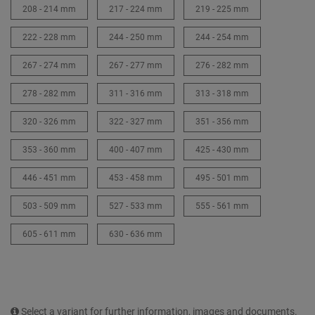
208 - 214 mm
217 - 224 mm
219 - 225 mm
222 - 228 mm
244 - 250 mm
244 - 254 mm
267 - 274 mm
267 - 277 mm
276 - 282 mm
278 - 282 mm
311 - 316 mm
313 - 318 mm
320 - 326 mm
322 - 327 mm
351 - 356 mm
353 - 360 mm
400 - 407 mm
425 - 430 mm
446 - 451 mm
453 - 458 mm
495 - 501 mm
503 - 509 mm
527 - 533 mm
555 - 561 mm
605 - 611 mm
630 - 636 mm
Select a variant for further information, images and documents.