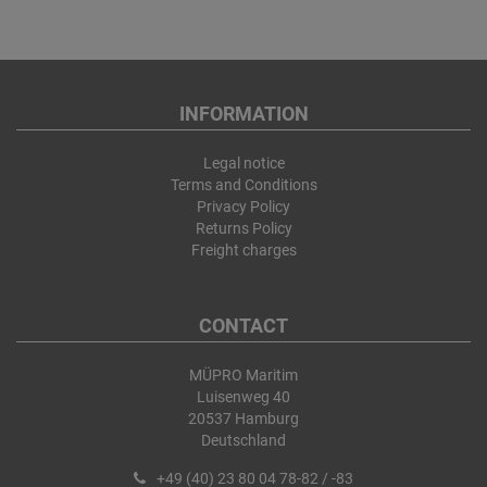
INFORMATION
Legal notice
Terms and Conditions
Privacy Policy
Returns Policy
Freight charges
CONTACT
MÜPRO Maritim
Luisenweg 40
20537 Hamburg
Deutschland
+49 (40) 23 80 04 78-82 / -83