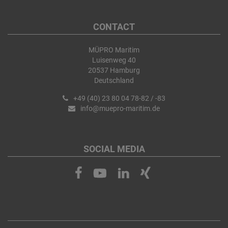
CONTACT
MÜPRO Maritim
Luisenweg 40
20537 Hamburg
Deutschland
+49 (40) 23 80 04 78-82 / -83
info@muepro-maritim.de
SOCIAL MEDIA