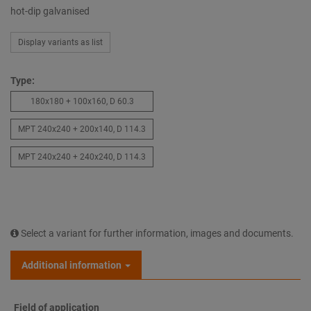
hot-dip galvanised
Display variants as list
Type:
180x180 + 100x160, D 60.3
MPT 240x240 + 200x140, D 114.3
MPT 240x240 + 240x240, D 114.3
Select a variant for further information, images and documents.
Additional information
Field of application