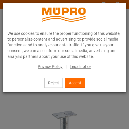
www.muepro-maritim.com
We use cookies to ensure the proper functioning of this website,
to personalize content and advertising, to provide social media
functions and to analyze our data traffic. If you give us your
consent, we can also inform our social media, advertising and
analysis partners about your use of this website.
Online catalogue
Fastening Technology
Ventilation fastening
Underground connections for ventilation fastening
Privacy Policy
|
Legal notice
Mounting bases for flat roof installation
2 / 3
Reject
Accept