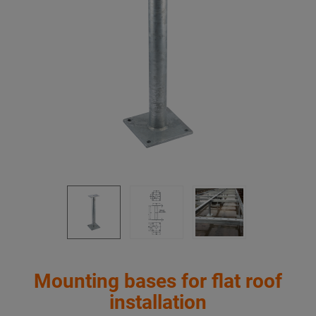
Mounting bases for flat roof
installation