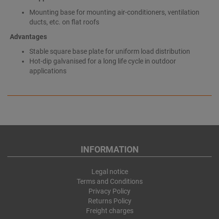
Mounting base for mounting air-conditioners, ventilation
ducts, etc. on flat roofs
Advantages
Stable square base plate for uniform load distribution
Hot-dip galvanised for a long life cycle in outdoor
applications
INFORMATION
Legal notice
Terms and Conditions
Privacy Policy
Returns Policy
Freight charges