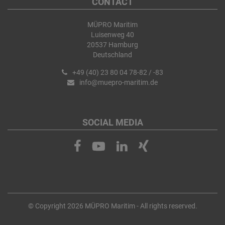
CONTACT
MÜPRO Maritim
Luisenweg 40
20537 Hamburg
Deutschland
+49 (40) 23 80 04 78-82 / -83
info@muepro-maritim.de
SOCIAL MEDIA
© Copyright 2026 MÜPRO Maritim - All rights reserved.