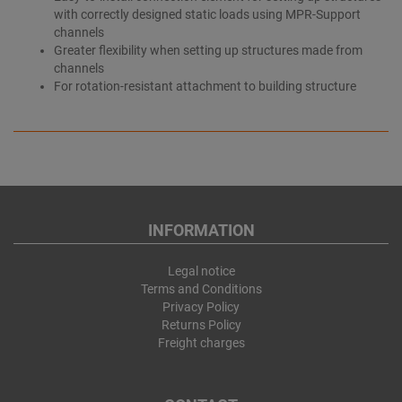
with correctly designed static loads using MPR-Support
channels
Greater flexibility when setting up structures made from
channels
For rotation-resistant attachment to building structure
INFORMATION
Legal notice
Terms and Conditions
Privacy Policy
Returns Policy
Freight charges