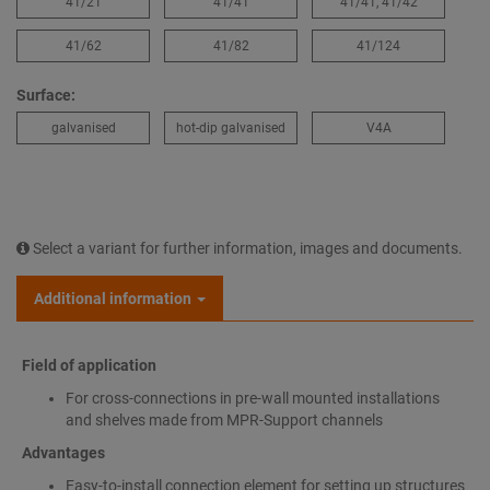
41/21
41/41
41/41, 41/42
41/62
41/82
41/124
Surface:
galvanised
hot-dip galvanised
V4A
Select a variant for further information, images and documents.
Additional information
Field of application
For cross-connections in pre-wall mounted installations
and shelves made from MPR-Support channels
Advantages
Easy-to-install connection element for setting up structures