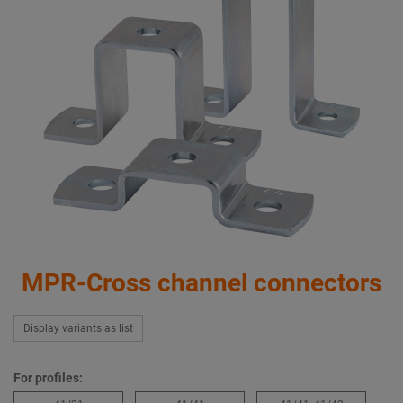
MPR-Cross channel connectors
Display variants as list
For profiles: