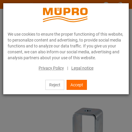
www.muepro-maritim.com
We use cookies to ensure the proper functioning of this website,
to personalize content and advertising, to provide social media
functions and to analyze our data traffic. If you give us your
consent, we can also inform our social media, advertising and
analysis partners about your use of this website.
Online catalogue
Fastening Technology
Ventilation fastening
Support channels for ventilation fastening
Privacy Policy
|
Legal notice
MPR-Support channels (light to medium load range)
MPR-Cross channel connectors
Reject
Accept
17 / 71