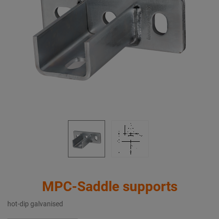
MPC-Saddle supports
hot-dip galvanised