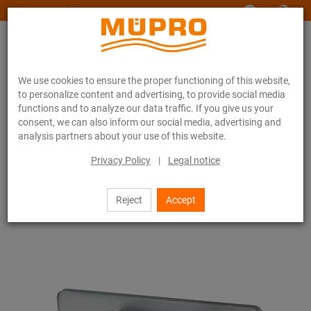
www.muepro-maritim.com
We use cookies to ensure the proper functioning of this website,
to personalize content and advertising, to provide social media
functions and to analyze our data traffic. If you give us your
consent, we can also inform our social media, advertising and
analysis partners about your use of this website.
Online catalogue
Fastening Technology
Support channels
MPC-Saddle supports
Privacy Policy
|
Legal notice
7 / 111
Reject
Accept