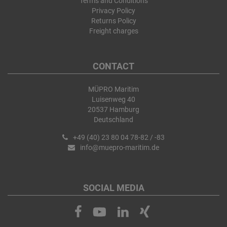
Terms and Conditions
Privacy Policy
Returns Policy
Freight charges
CONTACT
MÜPRO Maritim
Luisenweg 40
20537 Hamburg
Deutschland
+49 (40) 23 80 04 78-82 / -83
info@muepro-maritim.de
SOCIAL MEDIA