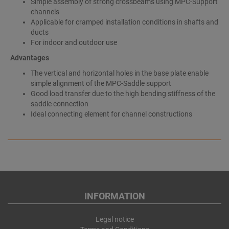
Simple assembly of strong crossbeams using MPC-Support
channels
Applicable for cramped installation conditions in shafts and
ducts
For indoor and outdoor use
Advantages
The vertical and horizontal holes in the base plate enable
simple alignment of the MPC-Saddle support
Good load transfer due to the high bending stiffness of the
saddle connection
Ideal connecting element for channel constructions
INFORMATION
Legal notice