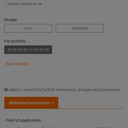
Display variants as list
Design:
cross
lengthwise
For profiles:
38/40, 40/60, 41/21-41/62
Reset selection
Select a variant for further information, images and documents.
Additional information
Field of application