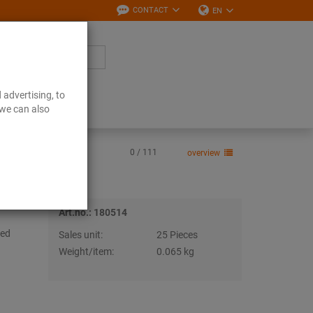
CONTACT
EN
 advertising, to
Downloads
 we can also
0 / 111
overview
Art.no.: 180514
sed
Sales unit:
25 Pieces
Weight/item:
0.065 kg