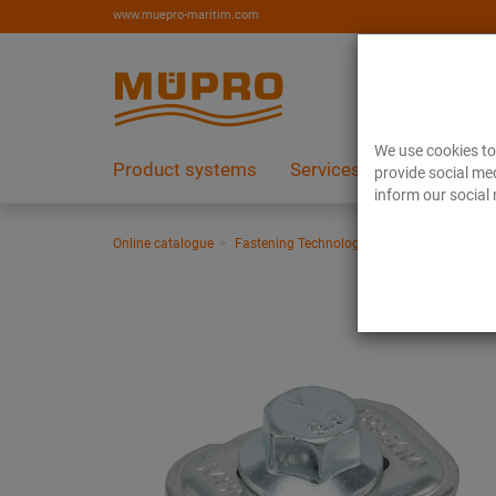
www.muepro-maritim.com
We use cookies to 
Product systems
Services
References
provide social med
inform our social 
Online catalogue
Fastening Technology
Support channels