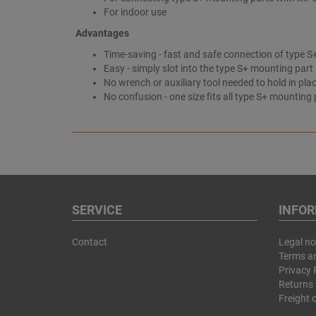
For indoor use
Advantages
Time-saving - fast and safe connection of type
Easy - simply slot into the type S+ mounting part
No wrench or auxiliary tool needed to hold in pla
No confusion - one size fits all type S+ mounting 
SERVICE
INFO
Contact
Legal no
Terms a
Privacy 
Returns 
Freight 