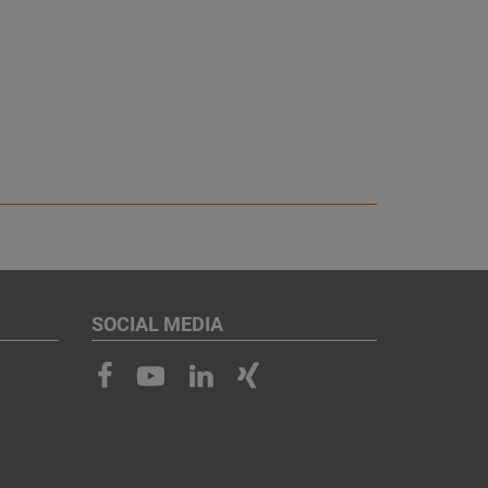
SOCIAL MEDIA