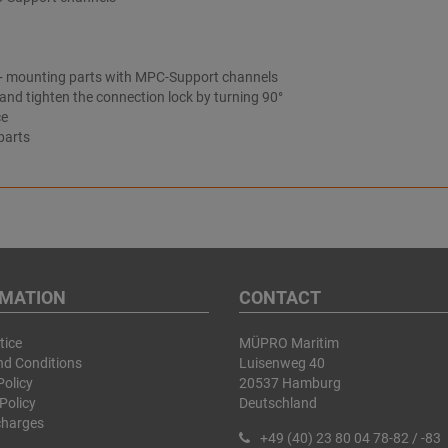
 S+ mounting parts with MPC-Support channels
 and tighten the connection lock by turning 90°
ce
parts
RMATION
CONTACT
tice
MÜPRO Maritim
nd Conditions
Luisenweg 40
Policy
20537 Hamburg
Policy
Deutschland
charges
+49 (40) 23 80 04 78-82 / -83