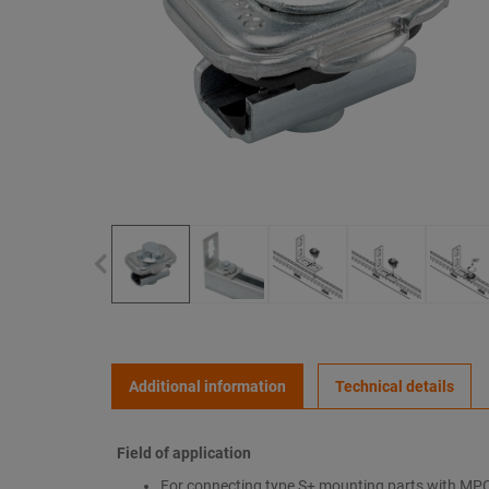
Additional information
Technical details
Field of application
For connecting type S+ mounting parts with MP