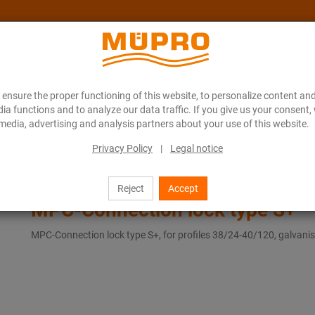
ensure the proper functioning of this website, to personalize content and
About MÜPRO Maritim
Blog
ONLINE CATALOGUE
ia functions and to analyze our data traffic. If you give us your consent,
media, advertising and analysis partners about your use of this website.
Privacy Policy
|
Legal notice
MPC-Connection lock type S+
Reject
Accept
MPC-Connection lock type S+
MPC-Connection lock type S+, for profiles 38/24-40/120, galvani