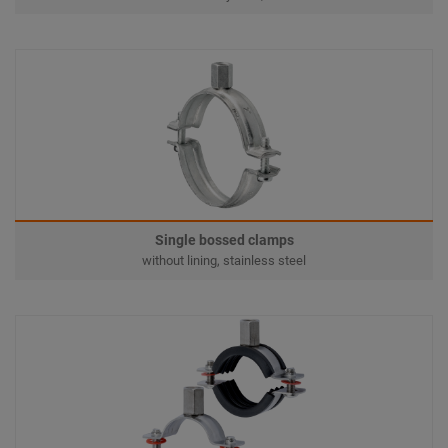
Single bossed clamps
without lining, stainless steel