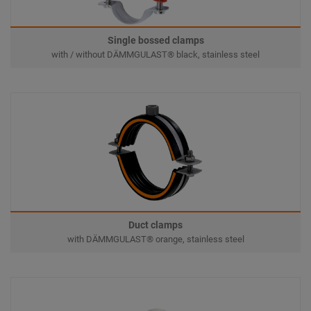
Single bossed clamps
with / without DÄMMGULAST® black, stainless steel
Duct clamps
with DÄMMGULAST® orange, stainless steel