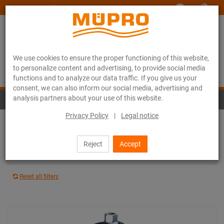
www.muepro-maritim.com
We use cookies to ensure the proper functioning of this website,
to personalize content and advertising, to provide social media
functions and to analyze our data traffic. If you give us your
consent, we can also inform our social media, advertising and
analysis partners about your use of this website.
Stainless steel pipe clamps
Privacy Policy
|
Legal notice
Vibration control lining: All
Reject
Accept
Average vibration reduction: All
Reset all filters