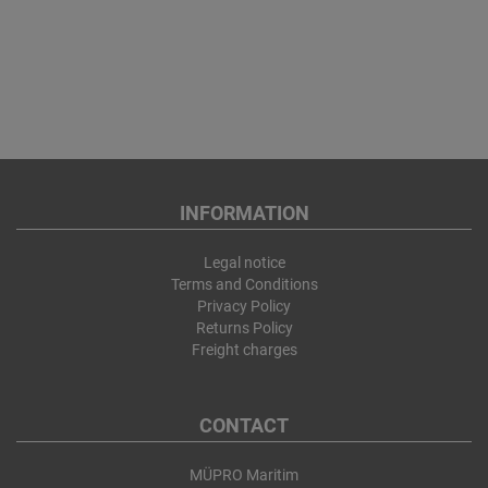
INFORMATION
Legal notice
Terms and Conditions
Privacy Policy
Returns Policy
Freight charges
CONTACT
MÜPRO Maritim