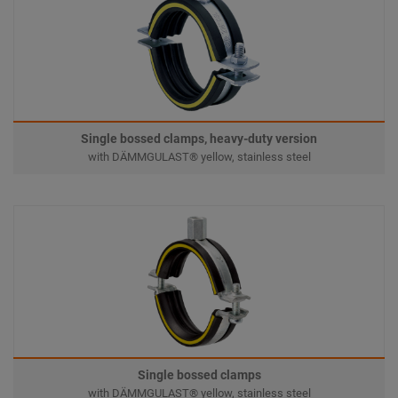
Single bossed clamps, heavy-duty version
with DÄMMGULAST® yellow, stainless steel
Single bossed clamps
with DÄMMGULAST® yellow, stainless steel