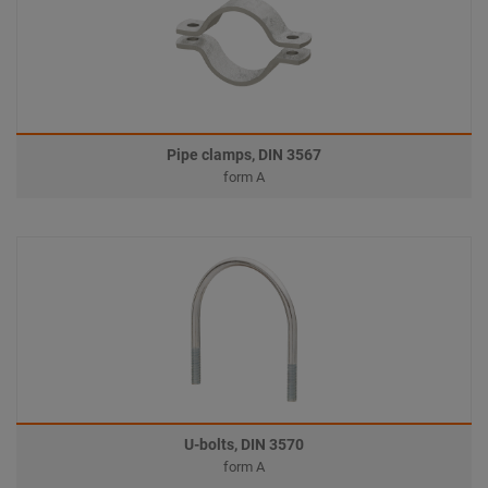
Pipe clamps, DIN 3567
form A
U-bolts, DIN 3570
form A