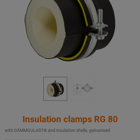
Insulation clamps RG 80
with DÄMMGULAST® and insulation shells, galvanised