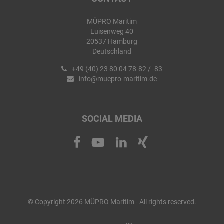
MÜPRO Maritim
Luisenweg 40
20537 Hamburg
Deutschland
+49 (40) 23 80 04 78-82 / -83
info@muepro-maritim.de
SOCIAL MEDIA
© Copyright 2026 MÜPRO Maritim - All rights reserved.