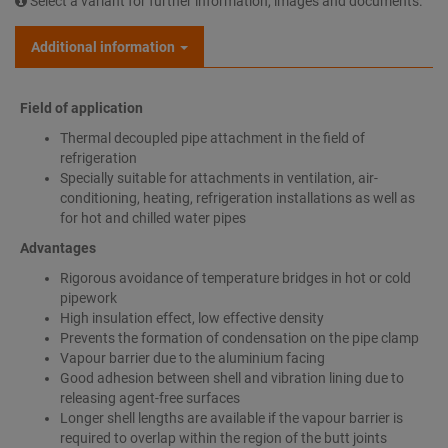
Select a variant for further information, images and documents.
Additional information
Field of application
Thermal decoupled pipe attachment in the field of
refrigeration
Specially suitable for attachments in ventilation, air-
conditioning, heating, refrigeration installations as well as
for hot and chilled water pipes
Advantages
Rigorous avoidance of temperature bridges in hot or cold
pipework
High insulation effect, low effective density
Prevents the formation of condensation on the pipe clamp
Vapour barrier due to the aluminium facing
Good adhesion between shell and vibration lining due to
releasing agent-free surfaces
Longer shell lengths are available if the vapour barrier is
required to overlap within the region of the butt joints