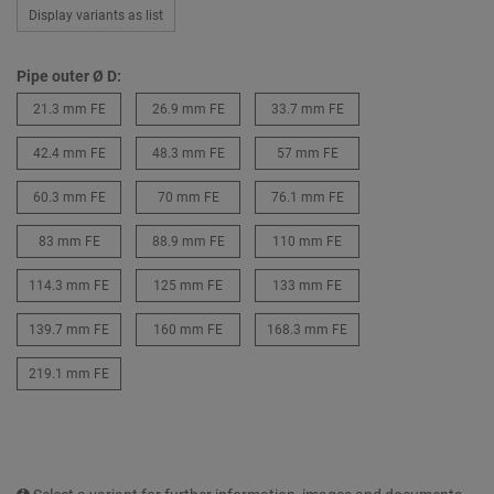
Display variants as list
Pipe outer Ø D:
21.3 mm FE
26.9 mm FE
33.7 mm FE
42.4 mm FE
48.3 mm FE
57 mm FE
60.3 mm FE
70 mm FE
76.1 mm FE
83 mm FE
88.9 mm FE
110 mm FE
114.3 mm FE
125 mm FE
133 mm FE
139.7 mm FE
160 mm FE
168.3 mm FE
219.1 mm FE