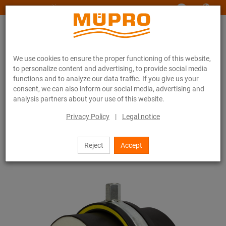
www.muepro-maritim.com
We use cookies to ensure the proper functioning of this website,
to personalize content and advertising, to provide social media
functions and to analyze our data traffic. If you give us your
consent, we can also inform our social media, advertising and
analysis partners about your use of this website.
Online catalogue
Fastening Technology
Pipe clamps
Insulation clamps RG 80
Privacy Policy
|
Legal notice
27 / 44
Reject
Accept