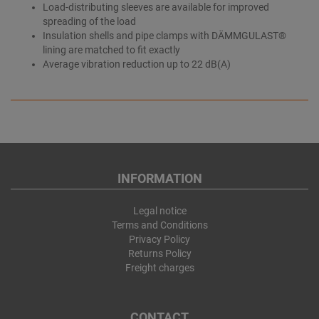
Load-distributing sleeves are available for improved
spreading of the load
Insulation shells and pipe clamps with DÄMMGULAST®
lining are matched to fit exactly
Average vibration reduction up to 22 dB(A)
INFORMATION
Legal notice
Terms and Conditions
Privacy Policy
Returns Policy
Freight charges
CONTACT