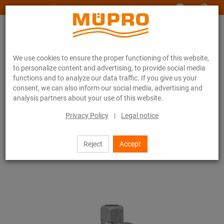
www.muepro-maritim.com
We use cookies to ensure the proper functioning of this website,
to personalize content and advertising, to provide social media
functions and to analyze our data traffic. If you give us your
consent, we can also inform our social media, advertising and
analysis partners about your use of this website.
Online catalogue
Fastening Technology
Anchor points / Expansion points
Anchor point anchoring system FPA
Privacy Policy
|
Legal notice
5 / 14
Reject
Accept