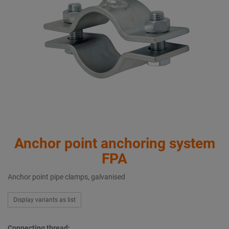
Anchor point anchoring system
FPA
Anchor point pipe clamps, galvanised
Display variants as list
Connecting thread: