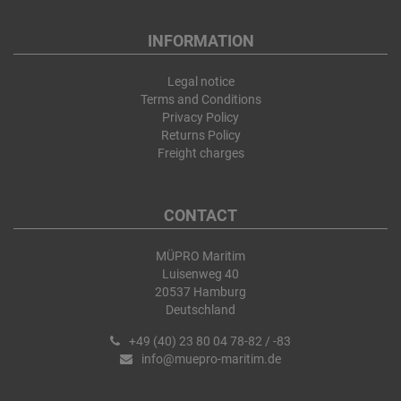
INFORMATION
Legal notice
Terms and Conditions
Privacy Policy
Returns Policy
Freight charges
CONTACT
MÜPRO Maritim
Luisenweg 40
20537 Hamburg
Deutschland
+49 (40) 23 80 04 78-82 / -83
info@muepro-maritim.de