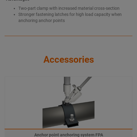
Two-part clamp with increased material cross-section
Stronger fastening latches for high load capacity when
anchoring anchor points
Accessories
Anchor point anchoring system FPA