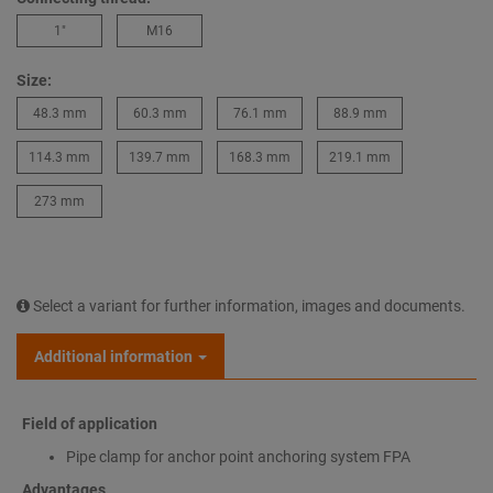
1″
M16
Size:
48.3 mm
60.3 mm
76.1 mm
88.9 mm
114.3 mm
139.7 mm
168.3 mm
219.1 mm
273 mm
Select a variant for further information, images and documents.
Additional information
Field of application
Pipe clamp for anchor point anchoring system FPA
Advantages