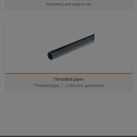
Anchoring and support set
Threaded pipes
Threaded pipe, 1", 2,000 mm, galvanised