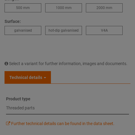
500 mm
1000 mm
2000 mm
Surface:
galvanised
hot-dip galvanised
V4A
Select a variant for further information, images and documents.
Technical details
Product type
Threaded parts
Further technical details can be found in the data sheet.