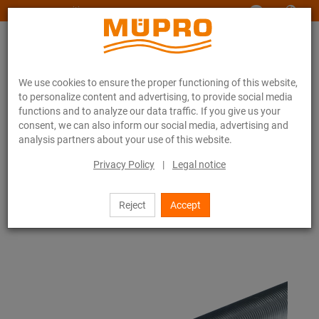
www.muepro-maritim.com
We use cookies to ensure the proper functioning of this website,
to personalize content and advertising, to provide social media
functions and to analyze our data traffic. If you give us your
consent, we can also inform our social media, advertising and
analysis partners about your use of this website.
Online catalogue
Fastening Technology
Accessories
Threaded pipes
Privacy Policy
|
Legal notice
20 / 79
Reject
Accept