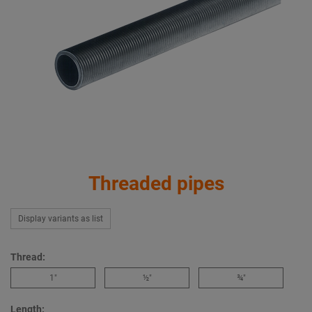
Threaded pipes
Display variants as list
Thread:
1″
½″
¾″
Length: