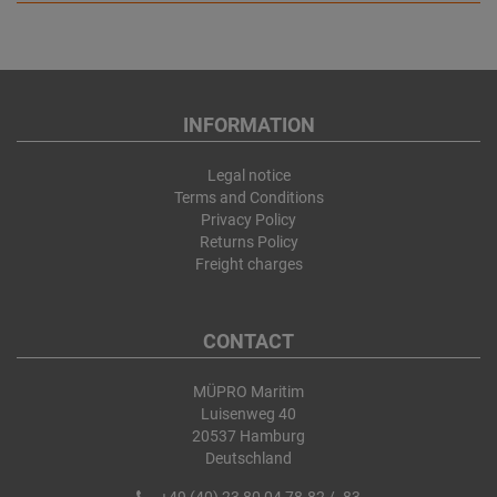
INFORMATION
Legal notice
Terms and Conditions
Privacy Policy
Returns Policy
Freight charges
CONTACT
MÜPRO Maritim
Luisenweg 40
20537 Hamburg
Deutschland
+49 (40) 23 80 04 78-82 / -83