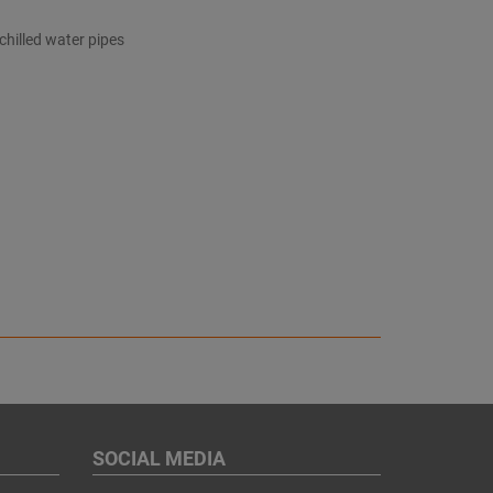
 chilled water pipes
SOCIAL MEDIA