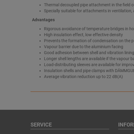
Thermal decoupled pipe attachment in the field of
Specially suitable for attachments in ventilation, 
Advantages
Rigorous avoidance of temperature bridges in ho
High insulation effect, low effective density
Prevents the formation of condensation on the 
Vapour barrier due to the aluminium facing
Good adhesion between shell and vibration lining
Longer shell lengths are available if the vapour ba
Load-distributing sleeves are available for impro
Insulation shells and pipe clamps with DÄMMGUL
Average vibration reduction up to 22 dB(A)
SERVICE
INFO