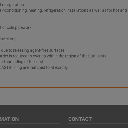
 refrigeration
air-conditioning, heating, refrigeration installations as well as for hot and
t or cold pipework
pipe clamp
 due to releasing agent-free surfaces
rrier is required to overlap within the region of the butt joints
ved spreading of the load
AST® lining are matched to fit exactly
RMATION
CONTACT