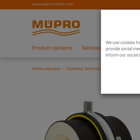
www.muepro-maritim.com
We use cookies to 
Product systems
Services
References
provide social med
inform our social 
Online catalogue
Fastening Technology
Vibration control