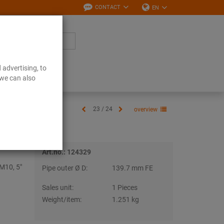
CONTACT
EN
 advertising, to
Downloads
 we can also
23 / 24
overview
Art.no.: 124329
M10, 5"
Pipe outer Ø D:
139.7 mm FE
Sales unit:
1 Pieces
Weight/item:
1.251 kg