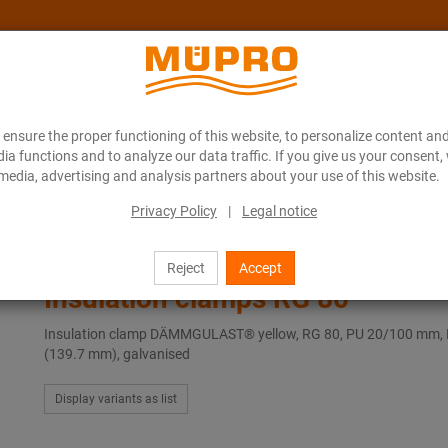
ensure the proper functioning of this website, to personalize content and
About MÜPRO Maritim
Blog
ONLINE CATALOGUE
ia functions and to analyze our data traffic. If you give us your consent,
media, advertising and analysis partners about your use of this website.
Privacy Policy
|
Legal notice
Pipe clamps with vibration control
Insulation clamps RG 80
Reject
Accept
Insulation clamps RG 80
Insulation clamp DÄMMGULAST® yellow, RG 80, PU 20/100 mm, 
(139.7 mm), galvanised
Display variants as list