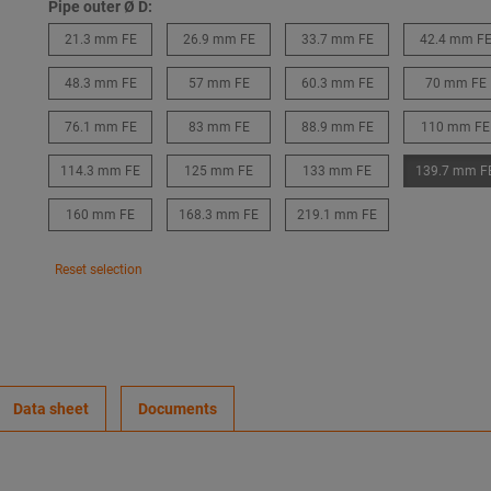
Pipe outer Ø D:
21.3 mm FE
26.9 mm FE
33.7 mm FE
42.4 mm F
48.3 mm FE
57 mm FE
60.3 mm FE
70 mm FE
76.1 mm FE
83 mm FE
88.9 mm FE
110 mm FE
114.3 mm FE
125 mm FE
133 mm FE
139.7 mm F
160 mm FE
168.3 mm FE
219.1 mm FE
Reset selection
Data sheet
Documents