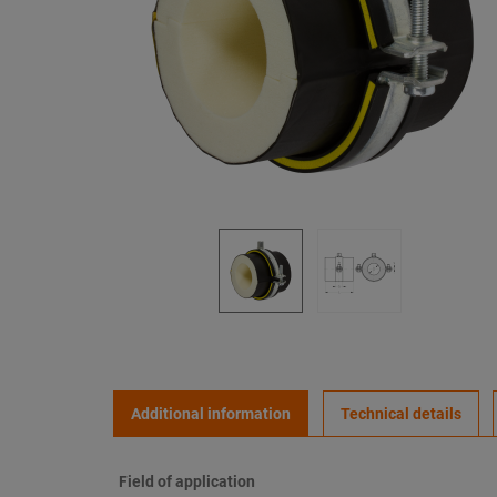
Additional information
Technical details
Field of application