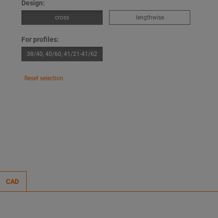
Design:
cross
lengthwise
For profiles:
38/40, 40/60, 41/21-41/62
Reset selection
CAD