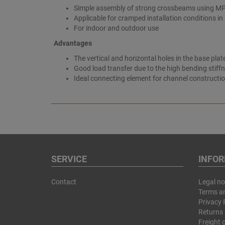
Simple assembly of strong crossbeams using M
Applicable for cramped installation conditions in
For indoor and outdoor use
Advantages
The vertical and horizontal holes in the base pl
Good load transfer due to the high bending stiff
Ideal connecting element for channel constructi
SERVICE
INFO
Contact
Legal no
Terms a
Privacy 
Returns 
Freight 