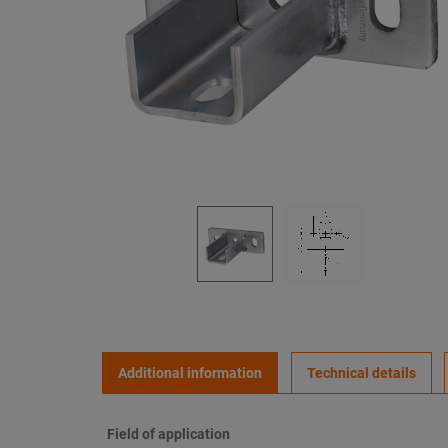
Additional information
Technical details
Field of application