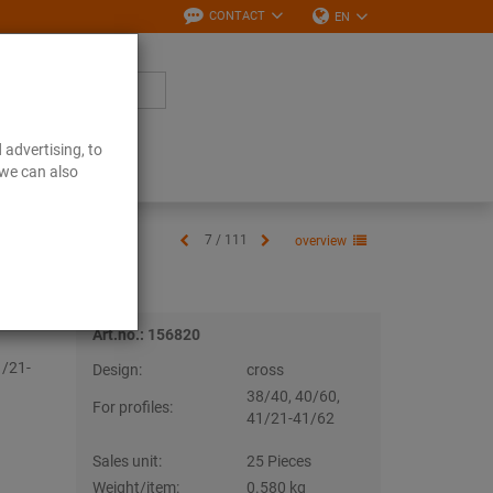
CONTACT
EN
 advertising, to
Downloads
 we can also
7 / 111
overview
Art.no.: 156820
1/21-
Design:
cross
38/40, 40/60,
For profiles:
41/21-41/62
Sales unit:
25 Pieces
Weight/item:
0.580 kg