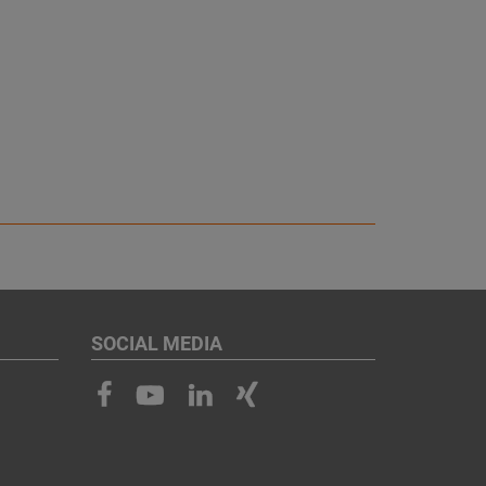
SOCIAL MEDIA