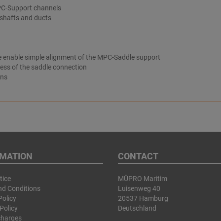
PC-Support channels
 shafts and ducts
ate enable simple alignment of the MPC-Saddle support
ness of the saddle connection
ons
RMATION
CONTACT
tice
MÜPRO Maritim
nd Conditions
Luisenweg 40
Policy
20537 Hamburg
Policy
Deutschland
charges