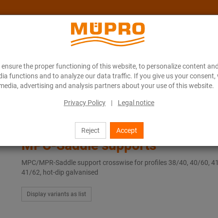
ensure the proper functioning of this website, to personalize content and
About MÜPRO Maritim
Blog
ONLINE CATALOGUE
ia functions and to analyze our data traffic. If you give us your consent,
media, advertising and analysis partners about your use of this website.
Privacy Policy
|
Legal notice
MPC-Saddle supports
Reject
Accept
MPC-Saddle supports
MPC/MPR-Saddle support crosswise for profiles 38/40, 40/60, 4
41/62, hot-dip galvanised
Display variants as list