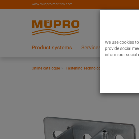
www.muepro-maritim.com
We use cookies to 
Product systems
Services
References
provide social med
inform our social 
Online catalogue
Fastening Technology
Support channels