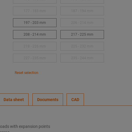
177 - 183 mm
187 - 194 mm
197 - 203 mm
206 - 214 mm
208 - 214 mm
217 - 225 mm
218 - 226 mm
225 - 232 mm
227 - 235 mm
235 - 244 mm
Reset selection
Data sheet
Documents
CAD
 loads with expansion points