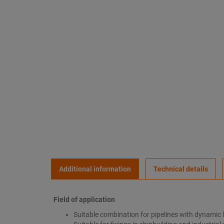
Additional information
Technical details
Field of application
Suitable combination for pipelines with dynamic