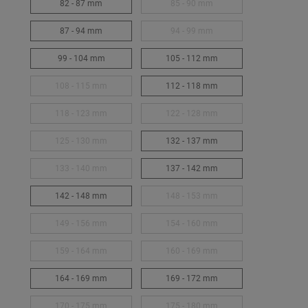
82 - 87 mm
85 - 90 mm
87 - 94 mm
94 - 99 mm
99 - 104 mm
105 - 112 mm
108 - 115 mm
112 - 118 mm
118 - 123 mm
122 - 128 mm
125 - 130 mm
132 - 137 mm
133 - 140 mm
137 - 142 mm
142 - 148 mm
148 - 153 mm
149 - 156 mm
154 - 160 mm
159 - 164 mm
160 - 169 mm
164 - 169 mm
169 - 172 mm
170 - 175 mm
175 - 180 mm