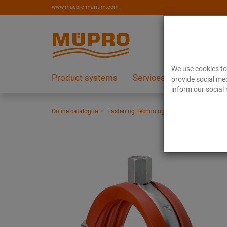
www.muepro-maritim.com
We use cookies to 
Product systems
Services
References
provide social med
inform our social 
Online catalogue
Fastening Technology
Pipe clamps
Si