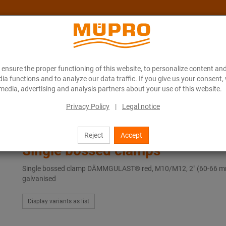
ensure the proper functioning of this website, to personalize content and
About MÜPRO Maritim
Blog
ONLINE CATALOGUE
ia functions and to analyze our data traffic. If you give us your consent,
media, advertising and analysis partners about your use of this website.
Privacy Policy
|
Legal notice
ngle bossed clamps
Reject
Accept
Single bossed clamps
Single bossed clamp DÄMMGULAST® red, M10/M12, 2" (60-66 m
galvanised
Display variants as list