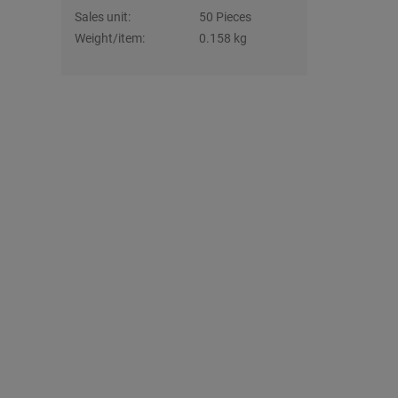
Sales unit:
50 Pieces
Weight/item:
0.158 kg