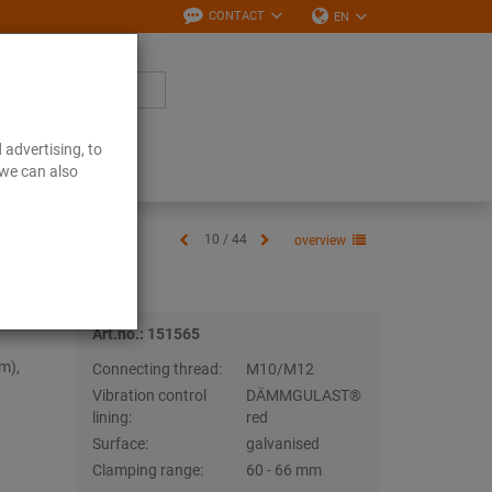
CONTACT
EN
 advertising, to
Downloads
 we can also
10 / 44
overview
Art.no.: 151565
m),
Connecting thread:
M10/M12
Vibration control
DÄMMGULAST®
lining:
red
Surface:
galvanised
Clamping range:
60 - 66 mm