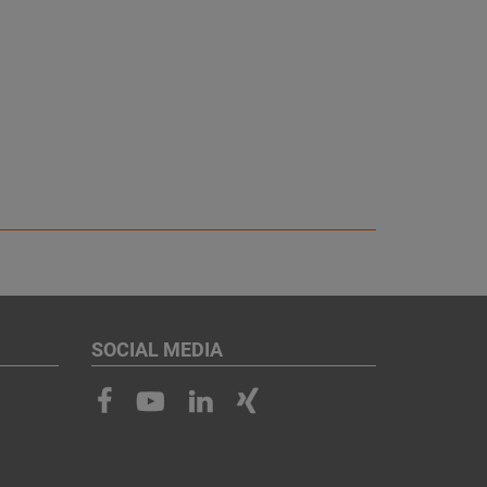
SOCIAL MEDIA