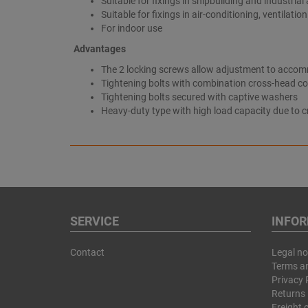
Suitable for fixings in shipbuilding and industrial
Suitable for fixings in air-conditioning, ventilati
For indoor use
Advantages
The 2 locking screws allow adjustment to accomm
Tightening bolts with combination cross-head co
Tightening bolts secured with captive washers
Heavy-duty type with high load capacity due to 
SERVICE
INFO
Contact
Legal no
Terms a
Privacy 
Returns 
Freight 