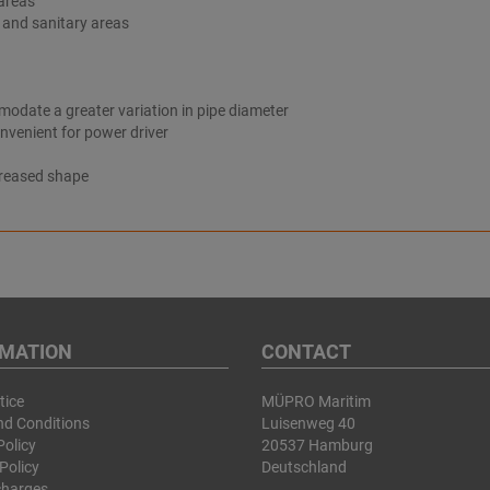
 areas
on and sanitary areas
odate a greater variation in pipe diameter
nvenient for power driver
creased shape
RMATION
CONTACT
tice
MÜPRO Maritim
nd Conditions
Luisenweg 40
Policy
20537 Hamburg
Policy
Deutschland
charges