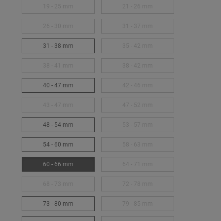
19 - 25 mm
21 - 26 mm
26 - 30 mm
31 - 37 mm
31 - 38 mm
35 - 42 mm
38 - 41 mm
38 - 42 mm
40 - 47 mm
42 - 46 mm
43 - 47 mm
47 - 52 mm
48 - 54 mm
53 - 57 mm
54 - 60 mm
58 - 63 mm
60 - 66 mm
64 - 71 mm
68 - 73 mm
72 - 78 mm
73 - 80 mm
79 - 85 mm