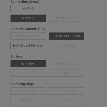
Connecting thread:
M8/M10
M10
M10/M12
M12/M16/½″ ET
Vibration control lining:
DÄMMGULAST® blue
DÄMMGULAST® red
DÄMMGULAST® yellow
without lining
Surface:
galvanised
hot-dip galvanised
V2A
V4A
Clamping range:
6 - 9 mm
10 - 13 mm
14 - 18 mm
14 - 20 mm