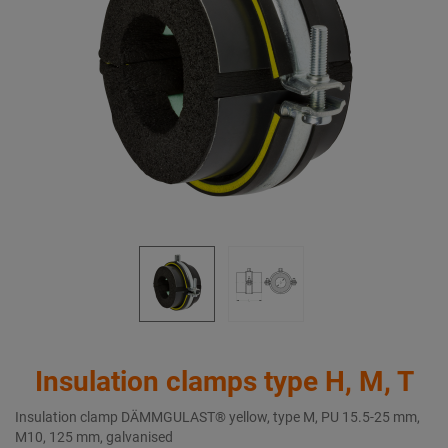
Insulation clamps type H, M, T
Insulation clamp DÄMMGULAST® yellow, type M, PU 15.5-25 mm,
M10, 125 mm, galvanised