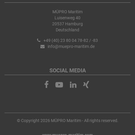
MÜPRO Maritim
Luisenweg 40
20537 Hamburg
Deutschland
+49 (40) 23 80 04 78-82 / -83
info@muepro-maritim.de
SOCIAL MEDIA
© Copyright 2026 MÜPRO Maritim - All rights reserved.