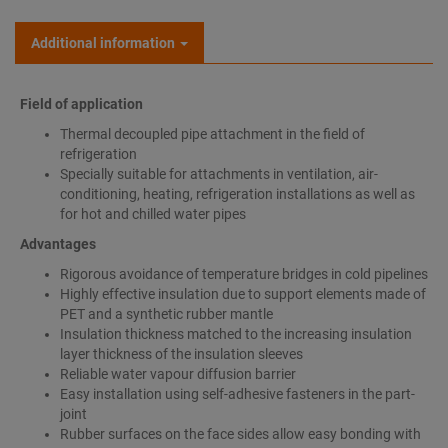
Additional information
Field of application
Thermal decoupled pipe attachment in the field of
refrigeration
Specially suitable for attachments in ventilation, air-
conditioning, heating, refrigeration installations as well as
for hot and chilled water pipes
Advantages
Rigorous avoidance of temperature bridges in cold pipelines
Highly effective insulation due to support elements made of
PET and a synthetic rubber mantle
Insulation thickness matched to the increasing insulation
layer thickness of the insulation sleeves
Reliable water vapour diffusion barrier
Easy installation using self-adhesive fasteners in the part-
joint
Rubber surfaces on the face sides allow easy bonding with