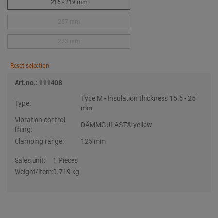
216 - 219 mm
267 mm
273 mm
Reset selection
Art.no.: 111408
Type M - Insulation thickness 15.5 - 25
Type:
mm
Vibration control
DÄMMGULAST® yellow
lining:
Clamping range:
125 mm
Sales unit:
1 Pieces
Weight/item:
0.719 kg