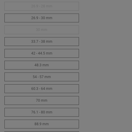
26.9 - 28 mm
26.9 - 30 mm
30 mm
33.7 - 38 mm
42 - 44.5 mm
48.3 mm
54 - 57 mm
60.3 - 64 mm
70 mm
76.1 - 80 mm
88.9 mm