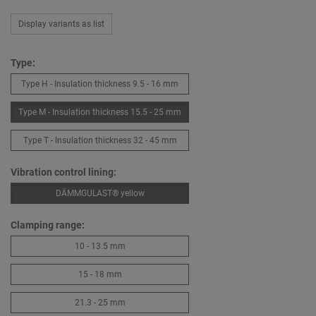
Display variants as list
Type:
Type H - Insulation thickness 9.5 - 16 mm
Type M - Insulation thickness 15.5 - 25 mm
Type T - Insulation thickness 32 - 45 mm
Vibration control lining:
DÄMMGULAST® yellow
Clamping range:
10 - 13.5 mm
15 - 18 mm
21.3 - 25 mm