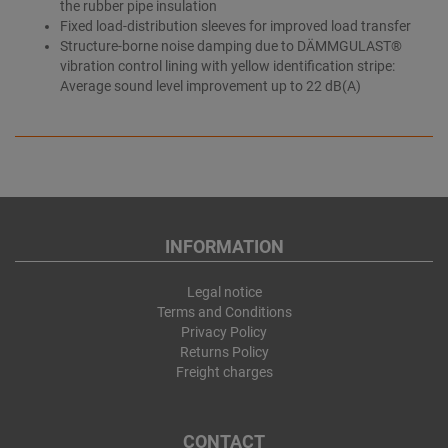
the rubber pipe insulation
Fixed load-distribution sleeves for improved load transfer
Structure-borne noise damping due to DÄMMGULAST®
vibration control lining with yellow identification stripe:
Average sound level improvement up to 22 dB(A)
INFORMATION
Legal notice
Terms and Conditions
Privacy Policy
Returns Policy
Freight charges
CONTACT