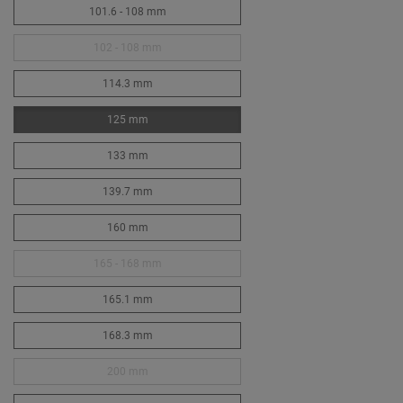
101.6 - 108 mm
102 - 108 mm
114.3 mm
125 mm
133 mm
139.7 mm
160 mm
165 - 168 mm
165.1 mm
168.3 mm
200 mm