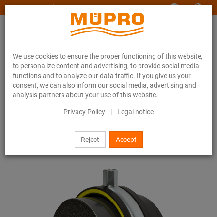
www.muepro-maritim.com
We use cookies to ensure the proper functioning of this website,
to personalize content and advertising, to provide social media
functions and to analyze our data traffic. If you give us your
consent, we can also inform our social media, advertising and
analysis partners about your use of this website.
Online catalogue
Fastening Technology
Pipe clamps
Insulation clamps type H, M, T
Privacy Policy
|
Legal notice
28 / 44
Reject
Accept