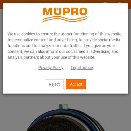
www.muepro-maritim.com
We use cookies to ensure the proper functioning of this website,
to personalize content and advertising, to provide social media
functions and to analyze our data traffic. If you give us your
consent, we can also inform our social media, advertising and
analysis partners about your use of this website.
Online catalogue
Fastening Technology
Pipe clamps
Foam glass pipe holders
Privacy Policy
|
Legal notice
33 / 44
Reject
Accept