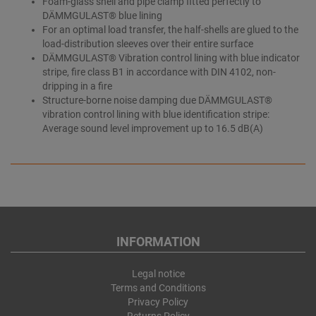
Foam-glass shell and pipe clamp fitted perfectly to
DÄMMGULAST® blue lining
For an optimal load transfer, the half-shells are glued to the
load-distribution sleeves over their entire surface
DÄMMGULAST® Vibration control lining with blue indicator
stripe, fire class B1 in accordance with DIN 4102, non-
dripping in a fire
Structure-borne noise damping due DÄMMGULAST®
vibration control lining with blue identification stripe:
Average sound level improvement up to 16.5 dB(A)
INFORMATION
Legal notice
Terms and Conditions
Privacy Policy