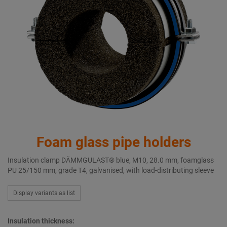
Foam glass pipe holders
Insulation clamp DÄMMGULAST® blue, M10, 28.0 mm, foamglass
PU 25/150 mm, grade T4, galvanised, with load-distributing sleeve
Display variants as list
Insulation thickness: