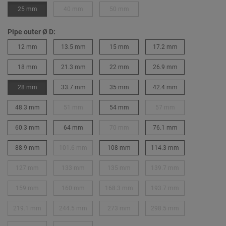
25 mm
40 mm
50 mm
Pipe outer Ø D:
12 mm
13.5 mm
15 mm
17.2 mm
18 mm
21.3 mm
22 mm
26.9 mm
28 mm
33.7 mm
35 mm
42.4 mm
48.3 mm
51 mm
54 mm
57 mm
60.3 mm
64 mm
70 mm
76.1 mm
88.9 mm
101.6 mm
108 mm
114.3 mm
127 mm
133 mm
135 mm
139.7 mm
159 mm
160 mm
168.3 mm
193.7 mm
219.1 mm
244.5 mm
273 mm
298.5 mm