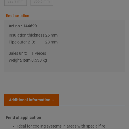
323.9 mm
355.6 mm
Reset selection
Art.no.: 144699
Insulation thickness:
25 mm
Pipe outer Ø D:
28 mm
Sales unit:
1 Pieces
Weight/item:
0.530 kg
Additional information
Field of application
Ideal for cooling systems in areas with special fire