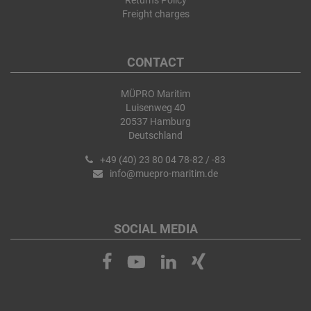
Returns Policy
Freight charges
CONTACT
MÜPRO Maritim
Luisenweg 40
20537 Hamburg
Deutschland
+49 (40) 23 80 04 78-82 / -83
info@muepro-maritim.de
SOCIAL MEDIA