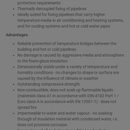
protection requirements
Thermally decoupled fixing of pipelines
Ideally suited for fixing pipelines that carry higher
temperature media in air conditioning and heating systems,
and for cooling systems and hot or cold water pipes
Advantages
Reliable prevention of temperature bridges between the
building and hot or cold pipelines
No damage is caused by aggressive media and atmosphere
to the foam-glass insulation
Dimensionally stable under a variety of temperature and
humidity conditions - no changes to shape or surface are
caused by the influence of climate or weather
Outstanding compressive strength
Non-combustible, does not soak up flammable liquids
(materials class A1 in accordance with DIN 4102 Part 1 /
Euro class A in accordance with EN 13501-1) - does not
spread fire
Impermeable to water and water vapour - no soaking
through of insulation material with condensed water, i.e.
does not promote corrosion