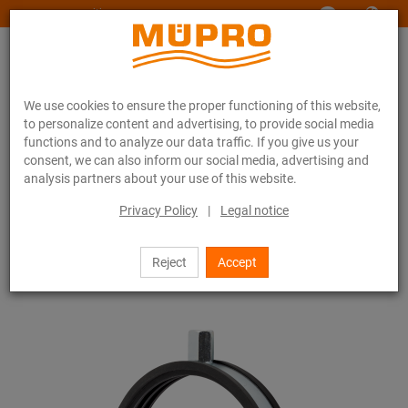
www.muepro-maritim.com
We use cookies to ensure the proper functioning of this website,
to personalize content and advertising, to provide social media
functions and to analyze our data traffic. If you give us your
consent, we can also inform our social media, advertising and
analysis partners about your use of this website.
Online catalogue
Fastening Technology
Pipe clamps
Duct clamps type S
Privacy Policy
|
Legal notice
15 / 44
Reject
Accept