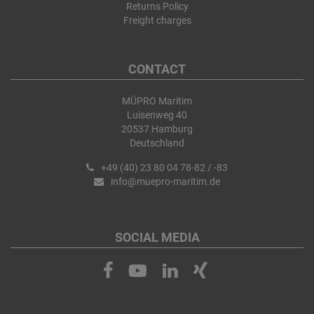
Returns Policy
Freight charges
CONTACT
MÜPRO Maritim
Luisenweg 40
20537 Hamburg
Deutschland
+49 (40) 23 80 04 78-82 / -83
info@muepro-maritim.de
SOCIAL MEDIA