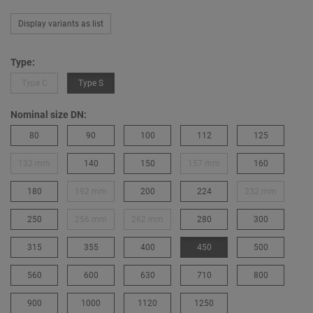
Display variants as list
Type:
Type C
Type S
Nominal size DN:
80
90
100
112
125
132 mm
140
150
157 mm
160
180
192 mm
200
224
232 mm
250
256 mm
262 mm
280
300
315
355
400
450
500
560
600
630
710
800
900
1000
1120
1250