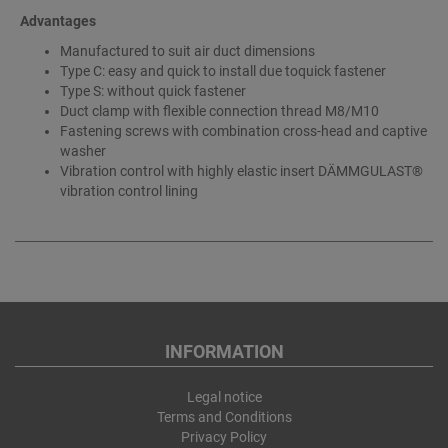
Advantages
Manufactured to suit air duct dimensions
Type C: easy and quick to install due toquick fastener
Type S: without quick fastener
Duct clamp with flexible connection thread M8/M10
Fastening screws with combination cross-head and captive
washer
Vibration control with highly elastic insert DÄMMGULAST®
vibration control lining
INFORMATION
Legal notice
Terms and Conditions
Privacy Policy