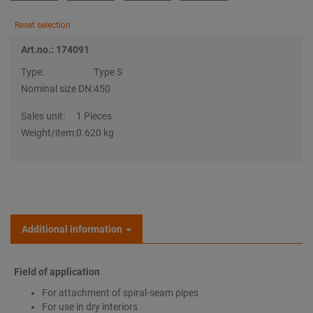
Reset selection
Art.no.: 174091
Type:
Type S
Nominal size DN:
450
Sales unit:
1 Pieces
Weight/item:
0.620 kg
Additional information
Field of application
For attachment of spiral-seam pipes
For use in dry interiors