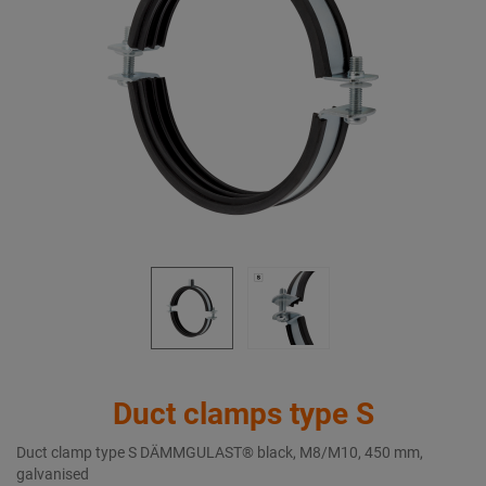
Duct clamps type S
Duct clamp type S DÄMMGULAST® black, M8/M10, 450 mm,
galvanised